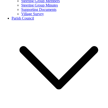
Steering Group Members
Steering Group Minutes
Supporting Documents
Village Survey
Parish Council