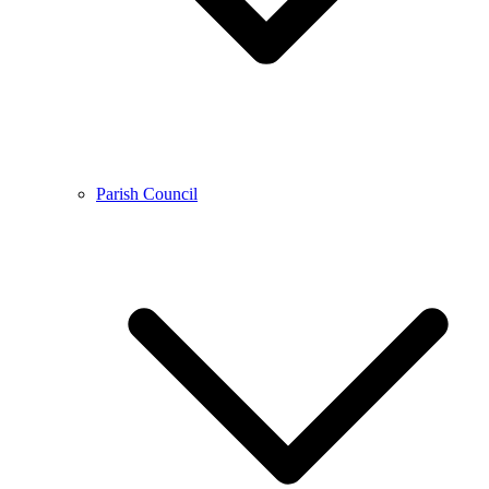
Parish Council