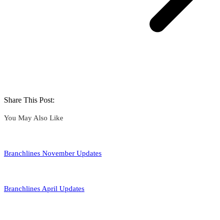
Share This Post:
You May Also Like
Branchlines November Updates
Branchlines April Updates