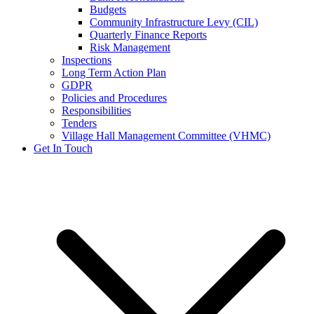
Budgets
Community Infrastructure Levy (CIL)
Quarterly Finance Reports
Risk Management
Inspections
Long Term Action Plan
GDPR
Policies and Procedures
Responsibilities
Tenders
Village Hall Management Committee (VHMC)
Get In Touch