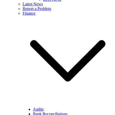
Latest News
Report a Problem
Finance
Audits
Bank Reconciliations