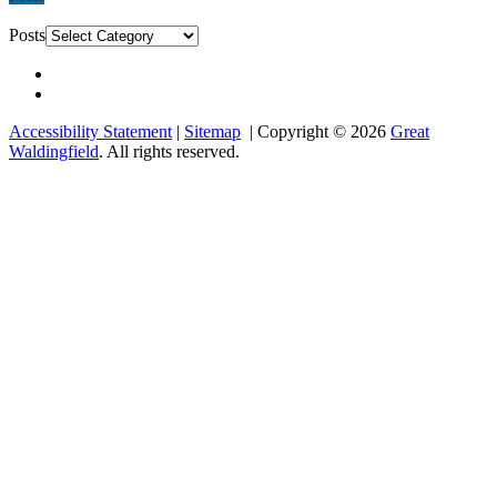
Posts
Accessibility Statement
|
Sitemap
| Copyright © 2026
Great
Waldingfield
. All rights reserved.