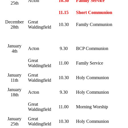
Acton
10.30
Family Service
25th
11.15
Short Communion
December
Great
10.30
Family Communion
28th
Waldingfield
January
Acton
9.30
BCP Communion
4th
Great
11.00
Family Service
Waldingfield
January
Great
10.30
Holy Communion
11th
Waldingfield
January
Acton
9.30
Holy Communion
18th
Great
11.00
Morning Worship
Waldingfield
January
Great
10.30
Holy Communion
25th
Waldingfield