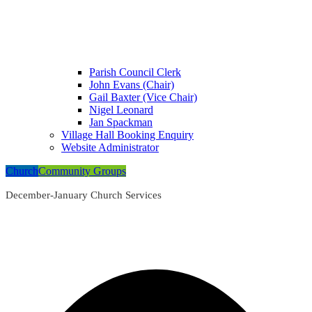
Parish Council Clerk
John Evans (Chair)
Gail Baxter (Vice Chair)
Nigel Leonard
Jan Spackman
Village Hall Booking Enquiry
Website Administrator
Church
Community Groups
December-January Church Services