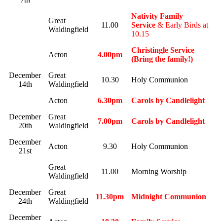
Nativity Family
Great
11.00
Service
& Early Birds at
Waldingfield
10.15
Christingle Service
Acton
4.00pm
(Bring the family!)
December
Great
10.30
Holy Communion
14th
Waldingfield
Acton
6.30pm
Carols by Candlelight
December
Great
7.00pm
Carols by Candlelight
20th
Waldingfield
December
Acton
9.30
Holy Communion
21st
Great
11.00
Morning Worship
Waldingfield
December
Great
11.30pm
Midnight Communion
24th
Waldingfield
December