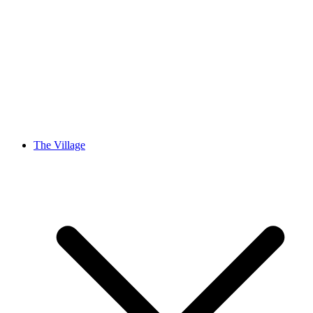
The Village