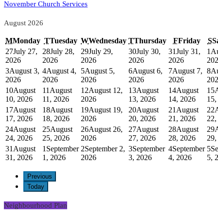
November Church Services
August 2026
M
Monday
T
Tuesday
W
Wednesday
T
Thursday
F
Friday
S
S
27
July 27,
28
July 28,
29
July 29,
30
July 30,
31
July 31,
1
Au
2026
2026
2026
2026
2026
20
3
August 3,
4
August 4,
5
August 5,
6
August 6,
7
August 7,
8
Au
2026
2026
2026
2026
2026
20
10
August
11
August
12
August 12,
13
August
14
August
15
10, 2026
11, 2026
2026
13, 2026
14, 2026
15,
17
August
18
August
19
August 19,
20
August
21
August
22
17, 2026
18, 2026
2026
20, 2026
21, 2026
22,
24
August
25
August
26
August 26,
27
August
28
August
29
24, 2026
25, 2026
2026
27, 2026
28, 2026
29,
31
August
1
September
2
September 2,
3
September
4
September
5
Se
31, 2026
1, 2026
2026
3, 2026
4, 2026
5, 
Previous
Today
Neighbourhood Plan