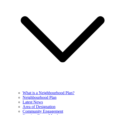
What is a Neighbourhood Plan?
Neighbourhood Plan
Latest News
Area of Designation
Community Engagement