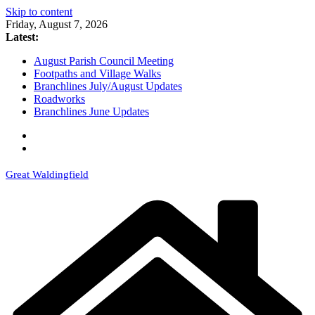
Skip to content
Friday, August 7, 2026
Latest:
August Parish Council Meeting
Footpaths and Village Walks
Branchlines July/August Updates
Roadworks
Branchlines June Updates
Great Waldingfield