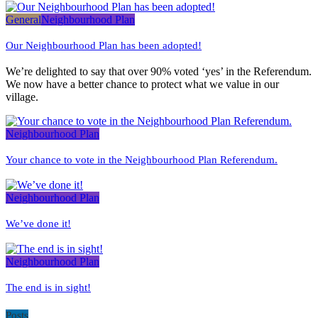
General
Neighbourhood Plan
Our Neighbourhood Plan has been adopted!
We’re delighted to say that over 90% voted ‘yes’ in the Referendum.
We now have a better chance to protect what we value in our
village.
Neighbourhood Plan
Your chance to vote in the Neighbourhood Plan Referendum.
Neighbourhood Plan
We’ve done it!
Neighbourhood Plan
The end is in sight!
Posts