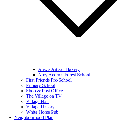
Alex’s Artisan Bakery
Amy Acorn’s Forest School
First Friends Pre-School
Primary School
Shop & Post Office
The Village on TV
Village Hall
Village History
White Horse Pub
Neighbourhood Plan