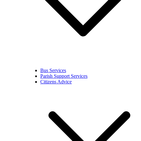
Bus Services
Parish Support Services
Citizens Advice