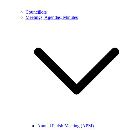
Councillors
Meetings, Agendas, Minutes
Annual Parish Meeting (APM)