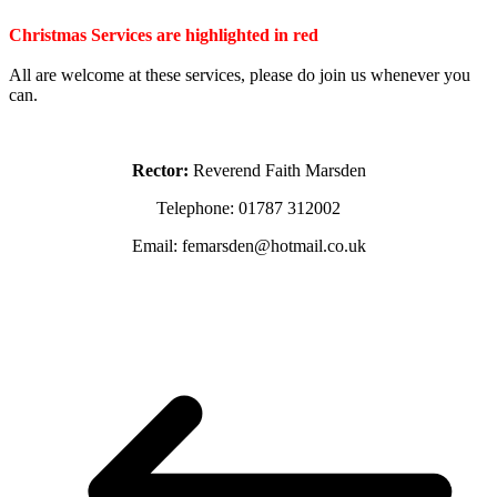
Christmas Services are highlighted in red
All are welcome at these services, please do join us whenever you
can.
Rector:
Reverend Faith Marsden
Telephone: 01787 312002
Email: femarsden@hotmail.co.uk