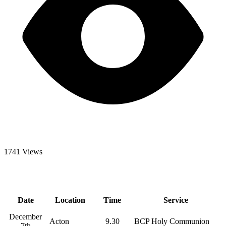
1741 Views
Date
Location
Time
Service
December
Acton
9.30
BCP Holy Communion
7th