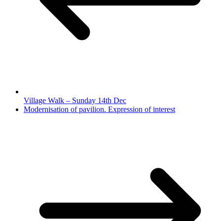
Village Walk – Sunday 14th Dec
Modernisation of pavilion. Expression of interest