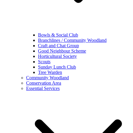
Bowls & Social Club
Branchlines / Community Woodland
Craft and Chat Group
Good Neighbour Scheme
Horticultural Society
Scouts
Sunday Lunch Club
Tree Warden
Community Woodland
Conservation Area
Essential Services