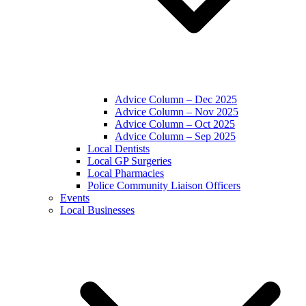
Advice Column – Dec 2025
Advice Column – Nov 2025
Advice Column – Oct 2025
Advice Column – Sep 2025
Local Dentists
Local GP Surgeries
Local Pharmacies
Police Community Liaison Officers
Events
Local Businesses