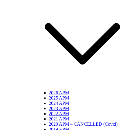
2026 APM
2025 APM
2024 APM
2023 APM
2022 APM
2021 APM
2020 APM – CANCELLED (Covid)
2019 APM