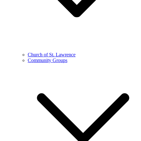
Church of St. Lawrence
Community Groups