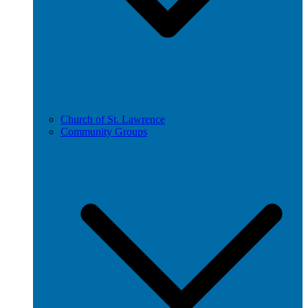
Church of St. Lawrence
Community Groups