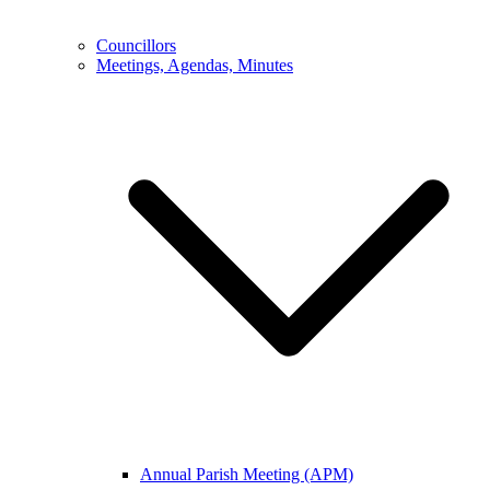
Councillors
Meetings, Agendas, Minutes
Annual Parish Meeting (APM)