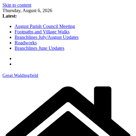
Skip to content
Thursday, August 6, 2026
Latest:
August Parish Council Meeting
Footpaths and Village Walks
Branchlines July/August Updates
Roadworks
Branchlines June Updates
Great Waldingfield