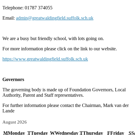
Telephone: 01787 374055
Email:
admin@greatwaldingfield.suffolk.sch.uk
We are a busy but friendly school, with lots going on.
For more information please click on the link to our website.
https://www.greatwaldingfield.suffolk.sch.uk
Governors
The governing body is made up of Foundation Governors, Local
Authority, Parent and Staff representatives.
For further information please contact the Chairman, Mark van der
Lande
August 2026
M
Monday
T
Tuesday
W
Wednesday
T
Thursday
F
Friday
S
S