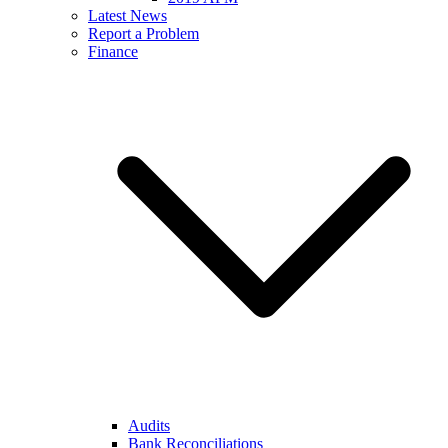
Latest News
Report a Problem
Finance
Audits
Bank Reconciliations