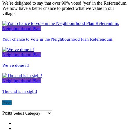
We’re delighted to say that over 90% voted ‘yes’ in the Referendum.
We now have a better chance to protect what we value in our
village.
Neighbourhood Plan
Your chance to vote in the Neighbourhood Plan Referendum.
Neighbourhood Plan
We’ve done it!
Neighbourhood Plan
The end is in sight!
Posts
Posts