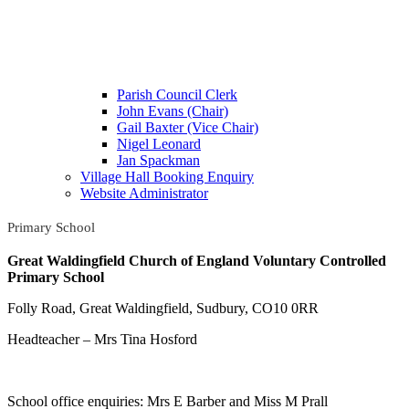
Parish Council Clerk
John Evans (Chair)
Gail Baxter (Vice Chair)
Nigel Leonard
Jan Spackman
Village Hall Booking Enquiry
Website Administrator
Primary School
Great Waldingfield Church of England Voluntary Controlled
Primary School
Folly Road, Great Waldingfield, Sudbury, CO10 0RR
Headteacher – Mrs Tina Hosford
School office enquiries: Mrs E Barber and Miss M Prall