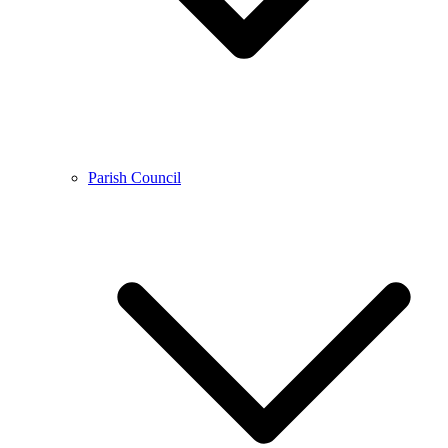
Parish Council