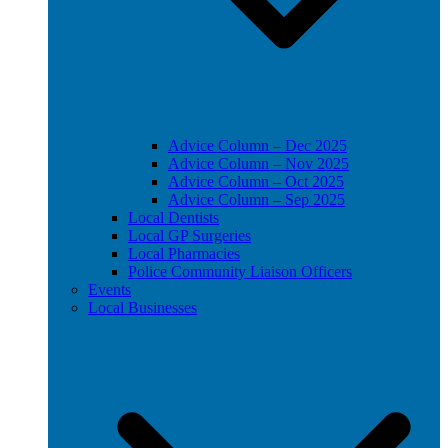
Advice Column – Dec 2025
Advice Column – Nov 2025
Advice Column – Oct 2025
Advice Column – Sep 2025
Local Dentists
Local GP Surgeries
Local Pharmacies
Police Community Liaison Officers
Events
Local Businesses