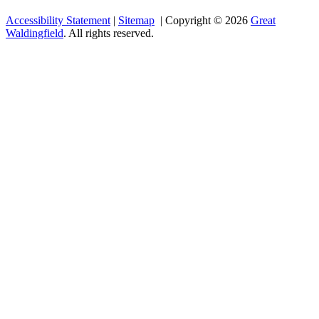
Accessibility Statement
|
Sitemap
| Copyright © 2026
Great
Waldingfield
. All rights reserved.