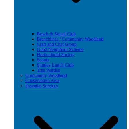
Bowls & Social Club
Branchlines / Community Woodland
Craft and Chat Group
Good Neighbour Scheme
Horticultural Society
Scouts
Sunday Lunch Club
Tree Warden
Community Woodland
Conservation Area
Essential Services