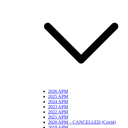
2026 APM
2025 APM
2024 APM
2023 APM
2022 APM
2021 APM
2020 APM – CANCELLED (Covid)
2019 APM