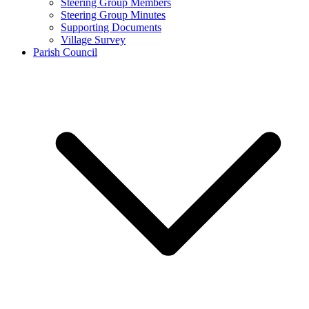
Steering Group Members
Steering Group Minutes
Supporting Documents
Village Survey
Parish Council