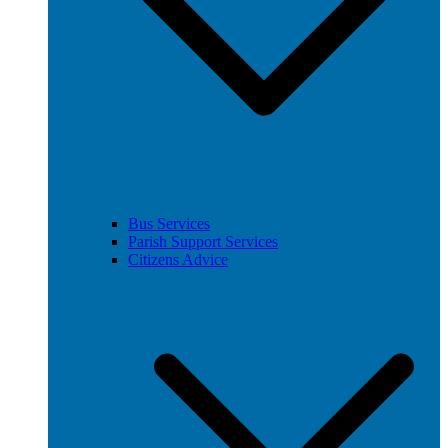
Bus Services
Parish Support Services
Citizens Advice