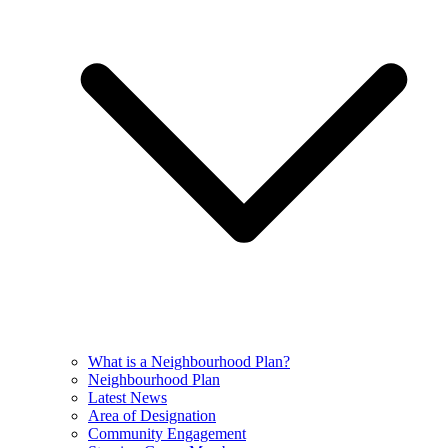
What is a Neighbourhood Plan?
Neighbourhood Plan
Latest News
Area of Designation
Community Engagement