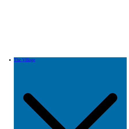
The Village