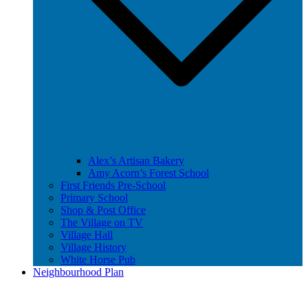
Alex’s Artisan Bakery
Amy Acorn’s Forest School
First Friends Pre-School
Primary School
Shop & Post Office
The Village on TV
Village Hall
Village History
White Horse Pub
Neighbourhood Plan