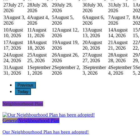
27
July 27,
28
July 28,
29
July 29,
30
July 30,
31
July 31,
1
Au
2026
2026
2026
2026
2026
20
3
August 3,
4
August 4,
5
August 5,
6
August 6,
7
August 7,
8
Au
2026
2026
2026
2026
2026
20
10
August
11
August
12
August 12,
13
August
14
August
15
10, 2026
11, 2026
2026
13, 2026
14, 2026
15,
17
August
18
August
19
August 19,
20
August
21
August
22
17, 2026
18, 2026
2026
20, 2026
21, 2026
22,
24
August
25
August
26
August 26,
27
August
28
August
29
24, 2026
25, 2026
2026
27, 2026
28, 2026
29,
31
August
1
September
2
September 2,
3
September
4
September
5
Se
31, 2026
1, 2026
2026
3, 2026
4, 2026
5, 
Previous
Today
Neighbourhood Plan
General
Neighbourhood Plan
Our Neighbourhood Plan has been adopted!