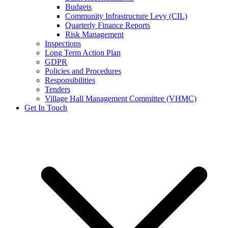
Budgets
Community Infrastructure Levy (CIL)
Quarterly Finance Reports
Risk Management
Inspections
Long Term Action Plan
GDPR
Policies and Procedures
Responsibilities
Tenders
Village Hall Management Committee (VHMC)
Get In Touch