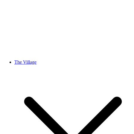
The Village