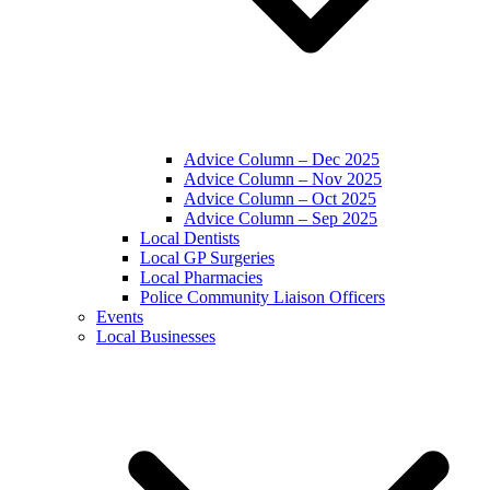
Advice Column – Dec 2025
Advice Column – Nov 2025
Advice Column – Oct 2025
Advice Column – Sep 2025
Local Dentists
Local GP Surgeries
Local Pharmacies
Police Community Liaison Officers
Events
Local Businesses