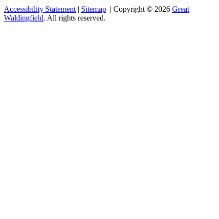
Accessibility Statement
|
Sitemap
| Copyright © 2026
Great
Waldingfield
. All rights reserved.