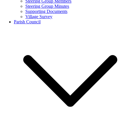
Steering Group Members
Steering Group Minutes
Supporting Documents
Village Survey
Parish Council