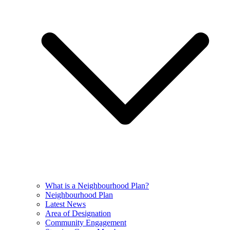
What is a Neighbourhood Plan?
Neighbourhood Plan
Latest News
Area of Designation
Community Engagement