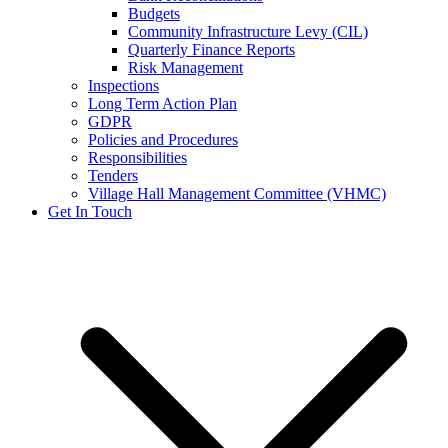
Budgets
Community Infrastructure Levy (CIL)
Quarterly Finance Reports
Risk Management
Inspections
Long Term Action Plan
GDPR
Policies and Procedures
Responsibilities
Tenders
Village Hall Management Committee (VHMC)
Get In Touch