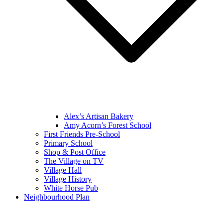
Alex’s Artisan Bakery
Amy Acorn’s Forest School
First Friends Pre-School
Primary School
Shop & Post Office
The Village on TV
Village Hall
Village History
White Horse Pub
Neighbourhood Plan