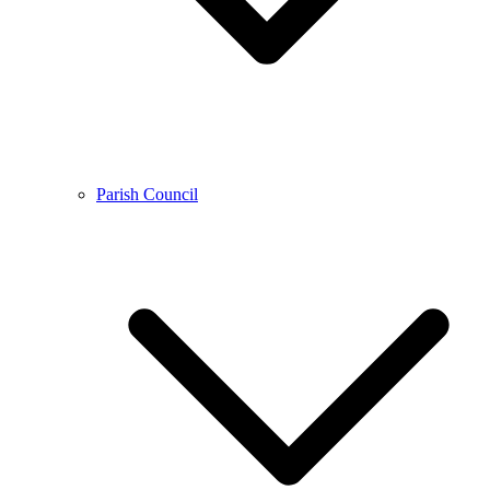
Parish Council