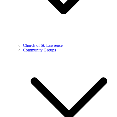
Church of St. Lawrence
Community Groups