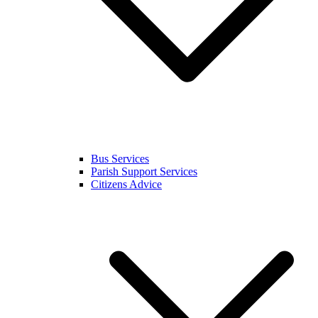
Bus Services
Parish Support Services
Citizens Advice