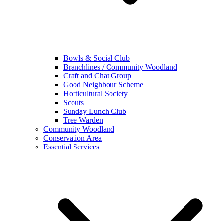
Bowls & Social Club
Branchlines / Community Woodland
Craft and Chat Group
Good Neighbour Scheme
Horticultural Society
Scouts
Sunday Lunch Club
Tree Warden
Community Woodland
Conservation Area
Essential Services