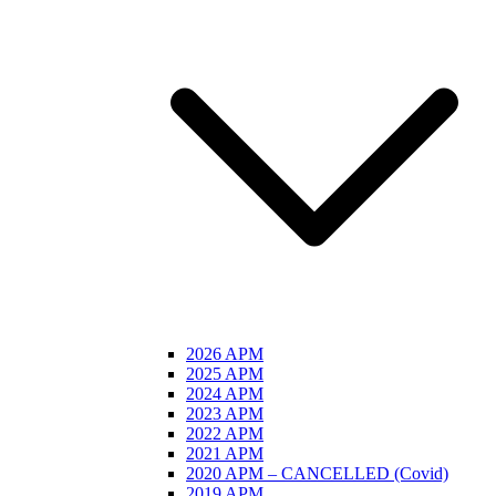
2026 APM
2025 APM
2024 APM
2023 APM
2022 APM
2021 APM
2020 APM – CANCELLED (Covid)
2019 APM