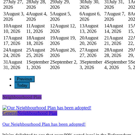
27
July 27,
28
July 28,
29
July 29,
30
July 30,
31
July 31,
1
Au
2026
2026
2026
2026
2026
20
3
August 3,
4
August 4,
5
August 5,
6
August 6,
7
August 7,
8
Au
2026
2026
2026
2026
2026
20
10
August
11
August
12
August 12,
13
August
14
August
15
10, 2026
11, 2026
2026
13, 2026
14, 2026
15,
17
August
18
August
19
August 19,
20
August
21
August
22
17, 2026
18, 2026
2026
20, 2026
21, 2026
22,
24
August
25
August
26
August 26,
27
August
28
August
29
24, 2026
25, 2026
2026
27, 2026
28, 2026
29,
31
August
1
September
2
September 2,
3
September
4
September
5
Se
31, 2026
1, 2026
2026
3, 2026
4, 2026
5, 
Previous
Today
Neighbourhood Plan
General
Neighbourhood Plan
Our Neighbourhood Plan has been adopted!