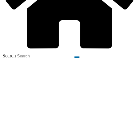
Search