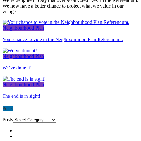
We’re delighted to say that over 90% voted ‘yes’ in the Referendum.
We now have a better chance to protect what we value in our
village.
Neighbourhood Plan
Your chance to vote in the Neighbourhood Plan Referendum.
Neighbourhood Plan
We’ve done it!
Neighbourhood Plan
The end is in sight!
Posts
Posts