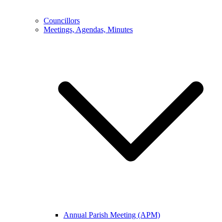
Councillors
Meetings, Agendas, Minutes
Annual Parish Meeting (APM)