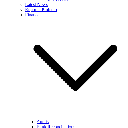
Latest News
Report a Problem
Finance
Audits
Bank Reconciliations