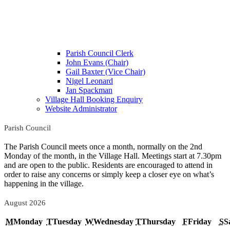
Parish Council Clerk
John Evans (Chair)
Gail Baxter (Vice Chair)
Nigel Leonard
Jan Spackman
Village Hall Booking Enquiry
Website Administrator
Parish Council
The Parish Council meets once a month, normally on the 2nd
Monday of the month, in the Village Hall. Meetings start at 7.30pm
and are open to the public. Residents are encouraged to attend in
order to raise any concerns or simply keep a closer eye on what’s
happening in the village.
August 2026
M
Monday
T
Tuesday
W
Wednesday
T
Thursday
F
Friday
S
S