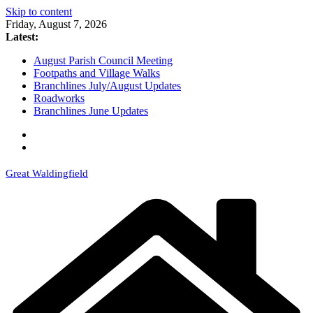
Skip to content
Friday, August 7, 2026
Latest:
August Parish Council Meeting
Footpaths and Village Walks
Branchlines July/August Updates
Roadworks
Branchlines June Updates
Great Waldingfield