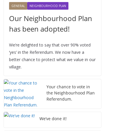
2
GENERAL
NEIGHBOURHOOD PLAN
6
Our Neighbourhood Plan
has been adopted!
We’re delighted to say that over 90% voted
‘yes’ in the Referendum. We now have a
better chance to protect what we value in our
village.
Your chance to vote in
the Neighbourhood Plan
Referendum.
We’ve done it!