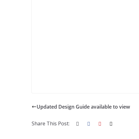
Updated Design Guide available to view
Share This Post: