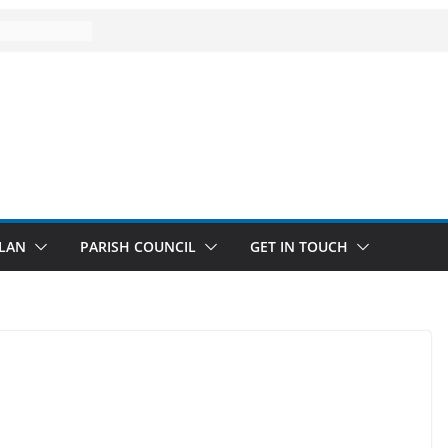
LAN
PARISH COUNCIL
GET IN TOUCH