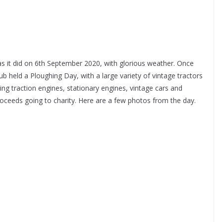
it did on 6th September 2020, with glorious weather. Once
 held a Ploughing Day, with a large variety of vintage tractors
ing traction engines, stationary engines, vintage cars and
roceeds going to charity. Here are a few photos from the day.