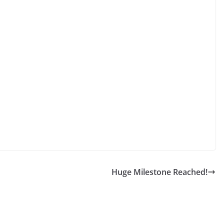
Huge Milestone Reached!