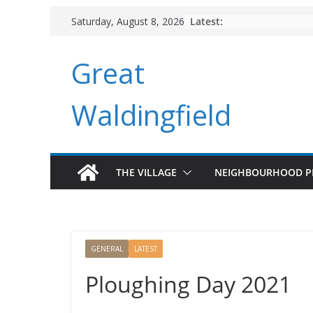
Skip
Latest:
Saturday, August 8, 2026
to
content
Great
Waldingfield
THE VILLAGE
NEIGHBOURHOOD P
GENERAL
LATEST
Ploughing Day 2021