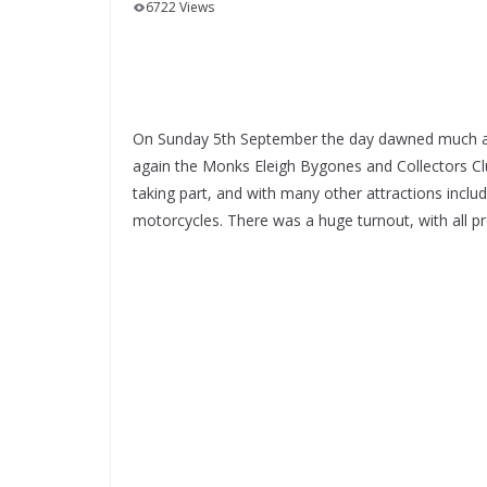
6722 Views
On Sunday 5th September the day dawned much as 
again the Monks Eleigh Bygones and Collectors Club
taking part, and with many other attractions includ
motorcycles. There was a huge turnout, with all p