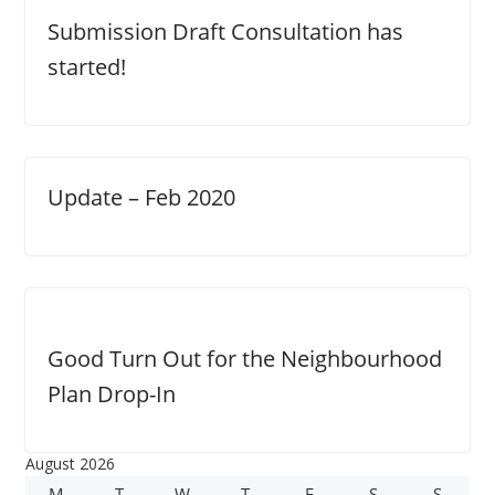
Submission Draft Consultation has
started!
Update – Feb 2020
Good Turn Out for the Neighbourhood
Plan Drop-In
August 2026
M
M
T
T
W
W
T
T
F
F
S
S
S
S