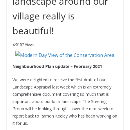
landscape around our
village really is
beautiful!
5157 Views
Neighbourhood Plan update – February 2021
We were delighted to receive the first draft of our
Landscape Appraisal last week which is an extremely
comprehensive document covering so much that is
important about our local landscape. The Steering
Group will be looking through it over the next week to
report back to Ramon Keeley who has been working on
it for us.