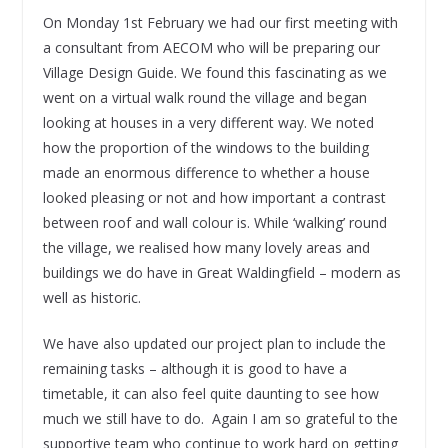
On Monday 1st February we had our first meeting with
a consultant from AECOM who will be preparing our
Village Design Guide. We found this fascinating as we
went on a virtual walk round the village and began
looking at houses in a very different way. We noted
how the proportion of the windows to the building
made an enormous difference to whether a house
looked pleasing or not and how important a contrast
between roof and wall colour is. While ‘walking’ round
the village, we realised how many lovely areas and
buildings we do have in Great Waldingfield – modern as
well as historic.
We have also updated our project plan to include the
remaining tasks – although it is good to have a
timetable, it can also feel quite daunting to see how
much we still have to do.
Again I am so grateful to the
supportive team who continue to work hard on getting