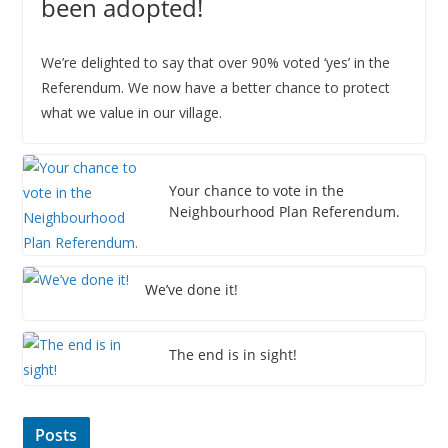
been adopted!
6
We’re delighted to say that over 90% voted ‘yes’ in the
Referendum. We now have a better chance to protect
what we value in our village.
Your chance to vote in the
Neighbourhood Plan Referendum.
We’ve done it!
The end is in sight!
Posts