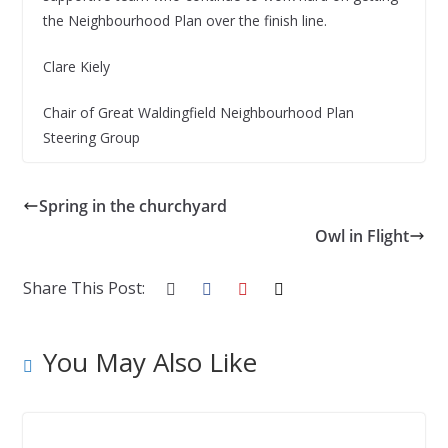
the Neighbourhood Plan over the finish line.
Clare Kiely
Chair of Great Waldingfield Neighbourhood Plan
Steering Group
Spring in the churchyard
Owl in Flight
Share This Post:
You May Also Like