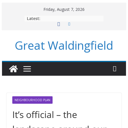
Skip
Friday, August 7, 2026
to
Latest:
content
Great Waldingfield
NEIGHBOURHOOD PLAN
It’s official – the