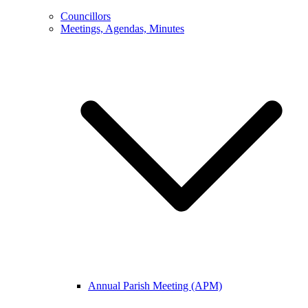
Councillors
Meetings, Agendas, Minutes
Annual Parish Meeting (APM)