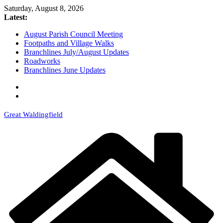
Skip
Saturday, August 8, 2026
to
Latest:
content
August Parish Council Meeting
Footpaths and Village Walks
Branchlines July/August Updates
Roadworks
Branchlines June Updates
Great Waldingfield