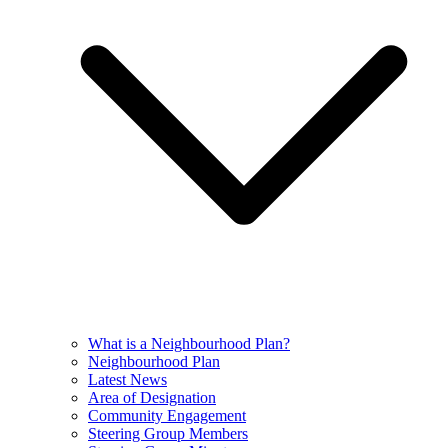
What is a Neighbourhood Plan?
Neighbourhood Plan
Latest News
Area of Designation
Community Engagement
Steering Group Members