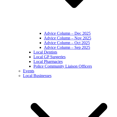
Advice Column – Dec 2025
Advice Column – Nov 2025
Advice Column – Oct 2025
Advice Column – Sep 2025
Local Dentists
Local GP Surgeries
Local Pharmacies
Police Community Liaison Officers
Events
Local Businesses