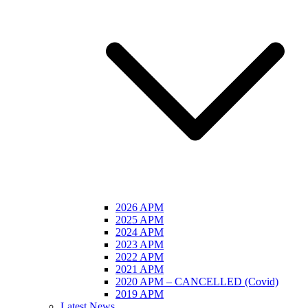
2026 APM
2025 APM
2024 APM
2023 APM
2022 APM
2021 APM
2020 APM – CANCELLED (Covid)
2019 APM
Latest News