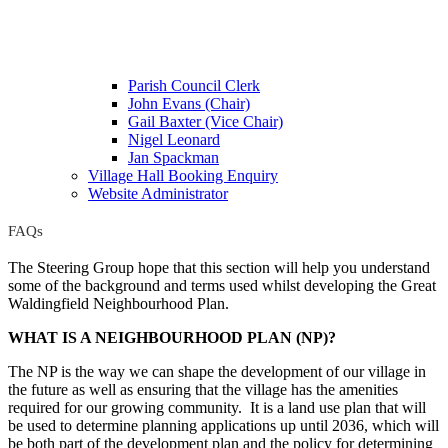
Parish Council Clerk
John Evans (Chair)
Gail Baxter (Vice Chair)
Nigel Leonard
Jan Spackman
Village Hall Booking Enquiry
Website Administrator
FAQs
The Steering Group hope that this section will help you understand
some of the background and terms used whilst developing the Great
Waldingfield Neighbourhood Plan.
WHAT IS A NEIGHBOURHOOD PLAN (NP)?
The NP is the way we can shape the development of our village in
the future as well as ensuring that the village has the amenities
required for our growing community. It is a land use plan that will
be used to determine planning applications up until 2036, which will
be both part of the development plan and the policy for determining