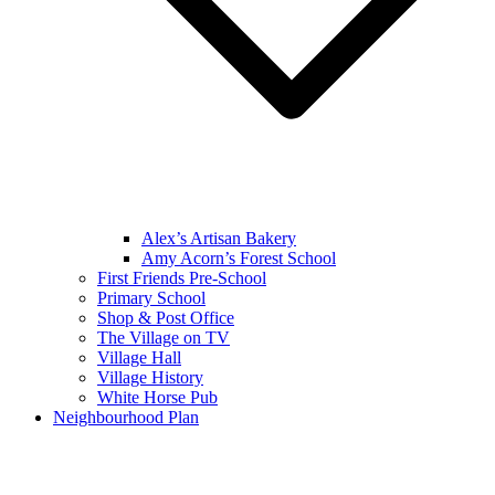
Alex’s Artisan Bakery
Amy Acorn’s Forest School
First Friends Pre-School
Primary School
Shop & Post Office
The Village on TV
Village Hall
Village History
White Horse Pub
Neighbourhood Plan