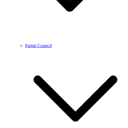
Parish Council