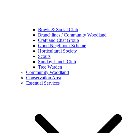
Bowls & Social Club
Branchlines / Community Woodland
Craft and Chat Group
Good Neighbour Scheme
Horticultural Society
Scouts
Sunday Lunch Club
Tree Warden
Community Woodland
Conservation Area
Essential Services