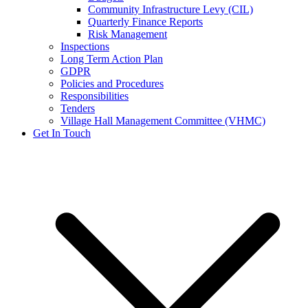
Community Infrastructure Levy (CIL)
Quarterly Finance Reports
Risk Management
Inspections
Long Term Action Plan
GDPR
Policies and Procedures
Responsibilities
Tenders
Village Hall Management Committee (VHMC)
Get In Touch