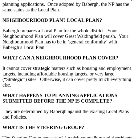
planning applications. Once adopted by Babergh, the NP has the
same status as the Local Plan.
NEIGHBOURHOOD PLAN? LOCAL PLAN?
Babergh prepares a Local Plan for the whole district. Your
Neighbourhood Plan will cover Great Waldingfield parish. Your
Neighbourhood Plan has to be in ‘general conformity’ with
Babergh’s Local Plan.
WHAT CAN A NEIGHBOURHOOD PLAN COVER?
It cannot cover
strategic
matters such as housing and employment
targets, including affordable housing targets, or very large
(“Strategic”) sites. Otherwise, it can cover pretty much everything
else.
WHAT HAPPENS TO PLANNING APPLICATIONS
SUBMITTED BEFORE THE NP IS COMPLETE?
They are determined by Babergh against the existing Local Plans
and Policies.
WHAT IS THE STEERING GROUP?
The Steering Group consists of 4 parish councillors and 4 residents