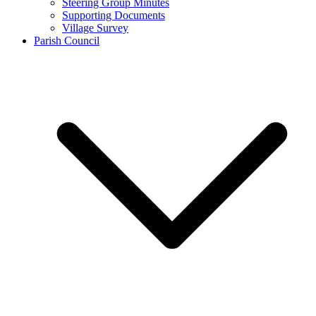
Steering Group Minutes
Supporting Documents
Village Survey
Parish Council