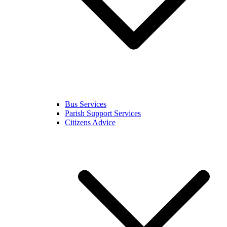
Bus Services
Parish Support Services
Citizens Advice