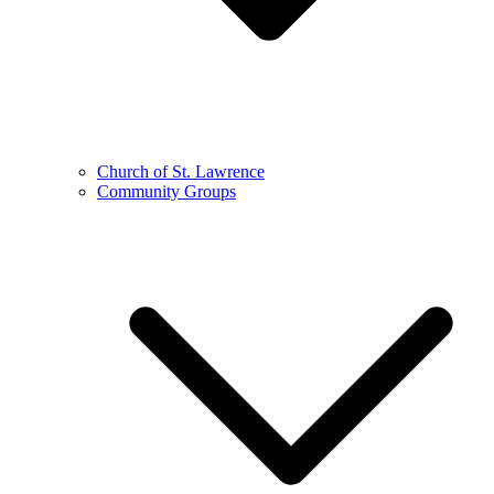
Church of St. Lawrence
Community Groups