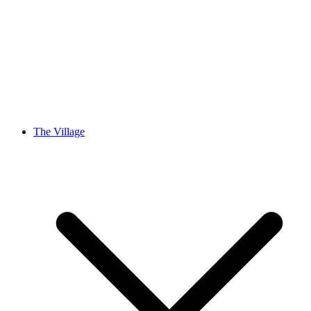
The Village