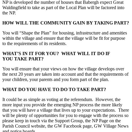
NP is developed the number of houses that Babergh expect Great
Waldingfield to take as part of the Local Plan will be factored into
the NP.
HOW WILL THE COMMUNITY GAIN BY TAKING PART?
You will “Shape the Plan” for housing, infrastructure and amenities
within the village and ensure that the village will be fit for purpose
to the requirements of its residents.
WHAT’S IN IT FOR YOU? WHAT WILL IT DO IF
YOU TAKE PART?
You will ensure that your views on how the village develops over
the next 20 years are taken into account and that the requirements of
your children, your parents and you form part of the plan.
WHAT DO YOU HAVE TO DO TO TAKE PART?
It could be as simple as voting at the referendum. However, the
more input you provide the emerging NP process the more likely
that you will have a village that lives up to your expectations. There
will be plenty of opportunities for you to engage with the process so
please keep in touch via the Support Group, the NP Page on the
Parish Council website, the GW Facebook page, GW Village News
and notice boards.