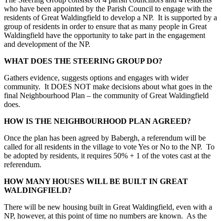
who have been appointed by the Parish Council to engage with the
residents of Great Waldingfield to develop a NP. It is supported by a
group of residents in order to ensure that as many people in Great
Waldingfield have the opportunity to take part in the engagement
and development of the NP.
WHAT DOES THE STEERING GROUP DO?
Gathers evidence, suggests options and engages with wider
community. It DOES NOT make decisions about what goes in the
final Neighbourhood Plan – the community of Great Waldingfield
does.
HOW IS THE NEIGHBOURHOOD PLAN AGREED?
Once the plan has been agreed by Babergh, a referendum will be
called for all residents in the village to vote Yes or No to the NP. To
be adopted by residents, it requires 50% + 1 of the votes cast at the
referendum.
HOW MANY HOUSES WILL BE BUILT IN GREAT
WALDINGFIELD?
There will be new housing built in Great Waldingfield, even with a
NP, however, at this point of time no numbers are known. As the