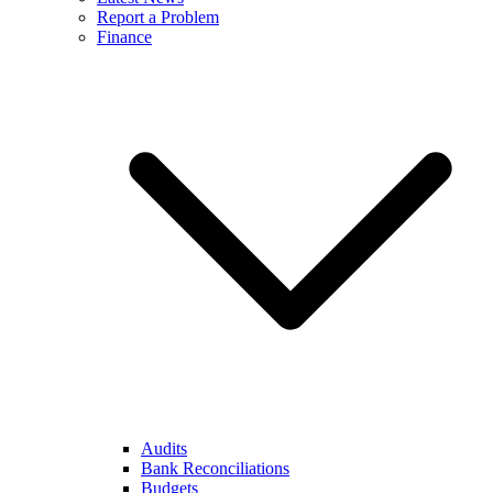
Report a Problem
Finance
Audits
Bank Reconciliations
Budgets