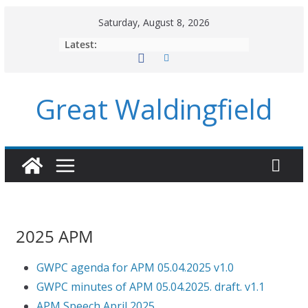
Skip
Saturday, August 8, 2026
to
Latest:
content
Great Waldingfield
2025 APM
GWPC agenda for APM 05.04.2025 v1.0
GWPC minutes of APM 05.04.2025. draft. v1.1
APM Speech April 2025