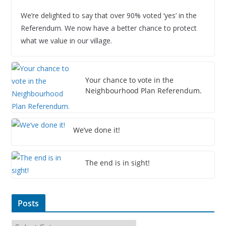
We’re delighted to say that over 90% voted ‘yes’ in the
Referendum. We now have a better chance to protect
what we value in our village.
Your chance to vote in the
Neighbourhood Plan Referendum.
We’ve done it!
The end is in sight!
Posts
P