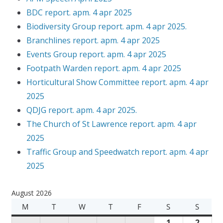
BDC report. apm. 4 apr 2025
Biodiversity Group report. apm. 4 apr 2025.
Branchlines report. apm. 4 apr 2025
Events Group report. apm. 4 apr 2025
Footpath Warden report. apm. 4 apr 2025
Horticultural Show Committee report. apm. 4 apr
2025
QDJG report. apm. 4 apr 2025.
The Church of St Lawrence report. apm. 4 apr
2025
Traffic Group and Speedwatch report. apm. 4 apr
2025
August 2026
M
M
T
T
W
W
T
T
F
F
S
S
S
S
O
U
E
H
R
A
U
1
A
2
A