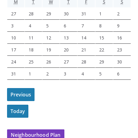
M
T
W
T
F
S
S
M
T
W
T
F
S
S
O
U
E
H
R
A
U
J
J
J
J
J
A
A
27
28
29
30
31
1
2
N
E
D
U
I
T
N
u
u
u
u
u
u
u
D
S
N
R
D
U
D
A
A
A
A
A
A
A
3
4
5
6
7
8
9
l
l
l
l
l
g
g
A
D
E
S
A
R
A
u
u
u
u
u
u
u
y
y
y
y
y
u
u
A
A
A
A
A
A
A
10
11
12
13
14
15
16
Y
A
S
D
Y
D
Y
g
g
g
g
g
g
g
2
2
2
3
3
s
s
u
u
u
u
u
u
u
Y
D
A
A
u
u
u
u
u
u
u
A
A
A
A
A
A
A
17
18
19
20
21
22
23
7
8
9
0
1
t
t
g
g
g
g
g
g
g
A
Y
Y
s
s
s
s
s
s
s
u
u
u
u
u
u
u
,
,
,
,
,
1
2
u
u
u
u
u
u
u
A
A
A
A
A
A
A
24
25
26
27
28
29
30
Y
t
t
t
t
t
t
t
g
g
g
g
g
g
g
2
2
2
2
2
,
,
s
s
s
s
s
s
s
u
u
u
u
u
u
u
3
4
5
6
7
8
9
u
u
u
u
u
u
u
A
S
S
S
S
S
S
31
1
2
3
4
5
6
0
0
0
0
0
2
2
t
t
t
t
t
t
t
g
g
g
g
g
g
g
,
,
,
,
,
,
,
s
s
s
s
s
s
s
u
e
e
e
e
e
e
2
2
2
2
2
0
0
1
1
1
1
1
1
1
u
u
u
u
u
u
u
2
2
2
2
2
2
2
t
t
t
t
t
t
t
g
p
p
p
p
p
p
6
6
6
6
6
2
2
0
1
2
3
4
5
6
s
s
s
s
s
s
s
Previous
0
0
0
0
0
0
0
1
1
1
2
2
2
2
u
t
t
t
t
t
t
6
6
,
,
,
,
,
,
,
t
t
t
t
t
t
t
2
2
2
2
2
2
2
7
8
9
0
1
2
3
s
e
e
e
e
e
e
2
2
2
2
2
2
2
2
2
2
2
2
2
3
6
6
6
6
6
6
6
Today
,
,
,
,
,
,
,
t
m
m
m
m
m
m
0
0
0
0
0
0
0
4
5
6
7
8
9
0
2
2
2
2
2
2
2
3
b
b
b
b
b
b
2
2
2
2
2
2
2
,
,
,
,
,
,
,
0
0
0
0
0
0
0
1
e
e
e
e
e
e
6
6
6
6
6
6
6
2
2
2
2
2
2
2
2
2
2
2
2
2
2
Neighbourhood Plan
,
r
r
r
r
r
r