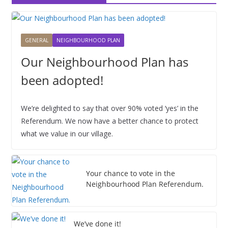
0
0
0
0
0
0
0
6
6
6
6
6
6
6
2
1
2
3
4
5
6
2
2
2
2
2
2
2
0
,
,
,
,
,
,
6
6
6
6
6
6
6
2
2
2
2
2
2
2
GENERAL
NEIGHBOURHOOD PLAN
6
0
0
0
0
0
0
Our Neighbourhood Plan has
2
2
2
2
2
2
6
6
6
6
6
6
been adopted!
We’re delighted to say that over 90% voted ‘yes’ in the
Referendum. We now have a better chance to protect
what we value in our village.
Your chance to vote in the
Neighbourhood Plan Referendum.
We’ve done it!