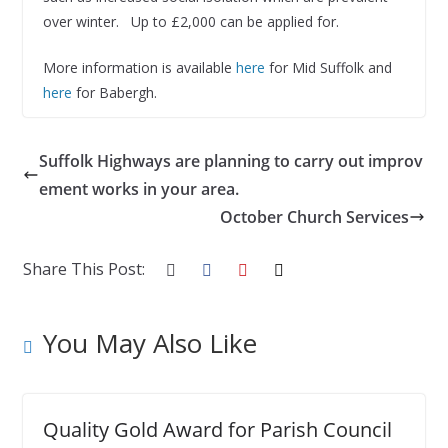
over winter. Up to £2,000 can be applied for.
More information is available
here
for Mid Suffolk and
here
for Babergh.
Suffolk Highways are planning to carry out improv
ement works in your area.
October Church Services
Share This Post:
You May Also Like
Quality Gold Award for Parish Council