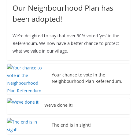
6
6
6
6
6
6
6
2
2
2
2
2
2
2
0
Our Neighbourhood Plan has
6
6
6
6
6
6
6
2
been adopted!
6
We’re delighted to say that over 90% voted ‘yes’ in the
Referendum. We now have a better chance to protect
what we value in our village.
Your chance to vote in the
Neighbourhood Plan Referendum.
We’ve done it!
The end is in sight!