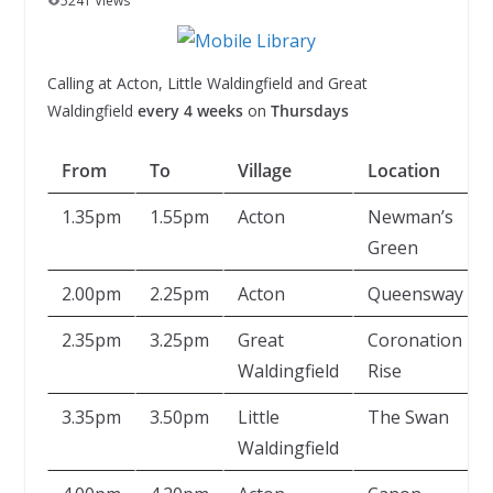
5241 Views
Calling at Acton, Little Waldingfield and Great
Waldingfield
every 4 weeks
on
Thursdays
From
To
Village
Location
1.35pm
1.55pm
Acton
Newman’s
Green
2.00pm
2.25pm
Acton
Queensway
2.35pm
3.25pm
Great
Coronation
Waldingfield
Rise
3.35pm
3.50pm
Little
The Swan
Waldingfield