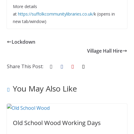
More details
at
https://suffolkcommunitylibraries.co.uk/
k (opens in
new tab/window)
Lockdown
Village Hall Hire
Share This Post:
You May Also Like
Old School Wood Working Days