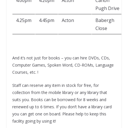
4.00pm
4.20pm
Acton
Canon
Pugh Drive
4.25pm
4.45pm
Acton
Babergh
Close
And it’s not just for books – you can hire DVDs, CDs,
Computer Games, Spoken Word, CD-ROMs, Language
Courses, etc. !
Staff can reserve any item in stock for free, for
collection from the mobile library or any library that
suits you. Books can be borrowed for 8 weeks and
renewed up to 6 times. If you don’t have a library card
you can get one on board. Please help to keep this
facility going by using it!