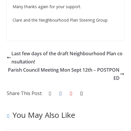
Many thanks again for your support.
Clare and the Neighbourhood Plan Steering Group
Last few days of the draft Neighbourhood Plan co
nsultation!
Parish Council Meeting Mon Sept 12th – POSTPON
ED
Share This Post:
You May Also Like