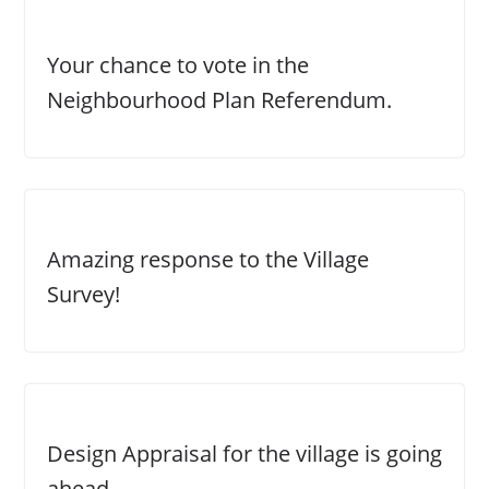
Your chance to vote in the
Neighbourhood Plan Referendum.
Amazing response to the Village
Survey!
Design Appraisal for the village is going
ahead