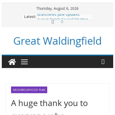
Skip
Thursday, August 6, 2026
to
Branchlines June Updates
Latest:
content
August Parish Council Meeting
Footpaths and Village Walks
Branchlines July/August Updates
Great Waldingfield
Roadworks
NEIGHBOURHOOD PLAN
A huge thank you to