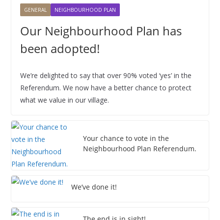
2
2
2
2
2
2
2
0
0
0
0
0
0
0
2
2
2
2
2
2
2
,
GENERAL
NEIGHBOURHOOD PLAN
6
6
6
6
6
6
6
2
2
2
2
2
2
2
0
0
0
0
0
0
0
2
6
6
6
6
6
6
6
2
2
2
2
2
2
2
0
Our Neighbourhood Plan has
6
6
6
6
6
6
6
2
been adopted!
6
We’re delighted to say that over 90% voted ‘yes’ in the
Referendum. We now have a better chance to protect
what we value in our village.
Your chance to vote in the
Neighbourhood Plan Referendum.
We’ve done it!
The end is in sight!