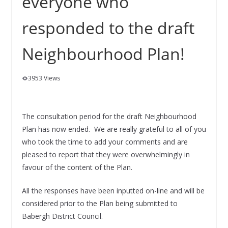
everyone who
responded to the draft
Neighbourhood Plan!
3953 Views
The consultation period for the draft Neighbourhood
Plan has now ended. We are really grateful to all of you
who took the time to add your comments and are
pleased to report that they were overwhelmingly in
favour of the content of the Plan.
All the responses have been inputted on-line and will be
considered prior to the Plan being submitted to
Babergh District Council.