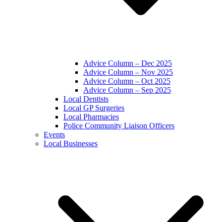
Advice Column – Dec 2025
Advice Column – Nov 2025
Advice Column – Oct 2025
Advice Column – Sep 2025
Local Dentists
Local GP Surgeries
Local Pharmacies
Police Community Liaison Officers
Events
Local Businesses