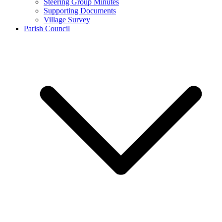
Steering Group Minutes
Supporting Documents
Village Survey
Parish Council