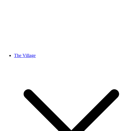
The Village