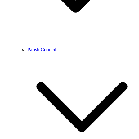
Parish Council