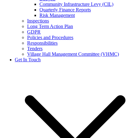
Community Infrastructure Levy (CIL)
Quarterly Finance Reports
Risk Management
Inspections
Long Term Action Plan
GDPR
Policies and Procedures
Responsibilities
Tenders
Village Hall Management Committee (VHMC)
Get In Touch