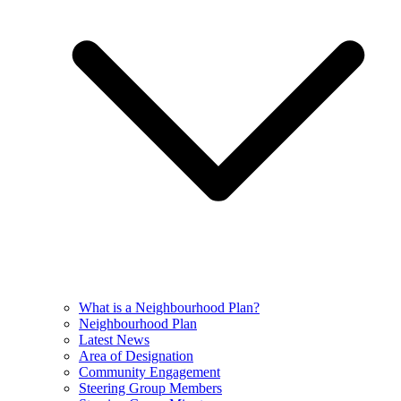
What is a Neighbourhood Plan?
Neighbourhood Plan
Latest News
Area of Designation
Community Engagement
Steering Group Members