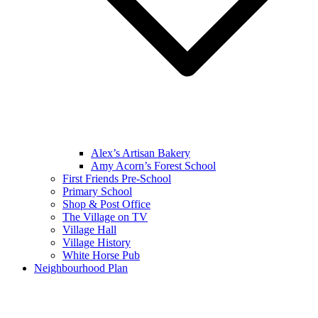
Alex’s Artisan Bakery
Amy Acorn’s Forest School
First Friends Pre-School
Primary School
Shop & Post Office
The Village on TV
Village Hall
Village History
White Horse Pub
Neighbourhood Plan