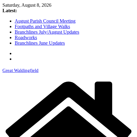
Skip
Saturday, August 8, 2026
to
Latest:
content
August Parish Council Meeting
Footpaths and Village Walks
Branchlines July/August Updates
Roadworks
Branchlines June Updates
Great Waldingfield