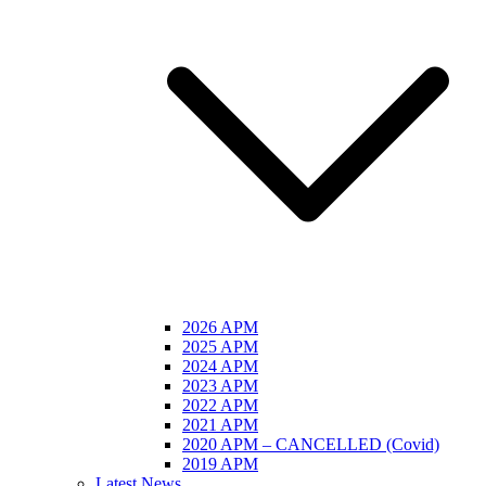
2026 APM
2025 APM
2024 APM
2023 APM
2022 APM
2021 APM
2020 APM – CANCELLED (Covid)
2019 APM
Latest News