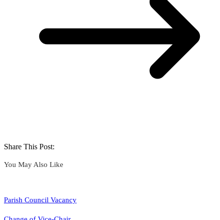
Share This Post:
You May Also Like
Parish Council Vacancy
Change of Vice-Chair