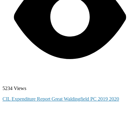
5234 Views
CIL Expenditure Report Great Waldingfield PC 2019 2020