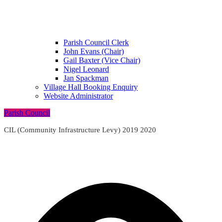
Parish Council Clerk
John Evans (Chair)
Gail Baxter (Vice Chair)
Nigel Leonard
Jan Spackman
Village Hall Booking Enquiry
Website Administrator
Parish Council
CIL (Community Infrastructure Levy) 2019 2020