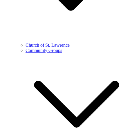
Church of St. Lawrence
Community Groups