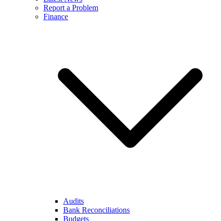
Report a Problem
Finance
Audits
Bank Reconciliations
Budgets