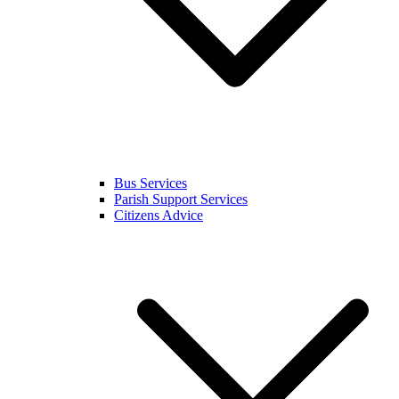
Bus Services
Parish Support Services
Citizens Advice