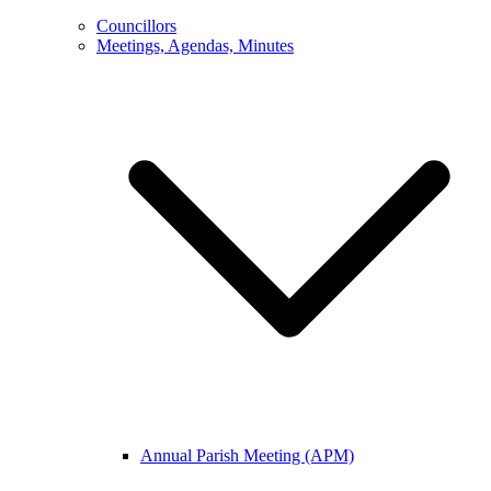
Councillors
Meetings, Agendas, Minutes
Annual Parish Meeting (APM)