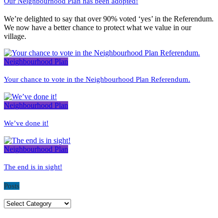
Our Neighbourhood Plan has been adopted!
We’re delighted to say that over 90% voted ‘yes’ in the Referendum.
We now have a better chance to protect what we value in our
village.
Neighbourhood Plan
Your chance to vote in the Neighbourhood Plan Referendum.
Neighbourhood Plan
We’ve done it!
Neighbourhood Plan
The end is in sight!
Posts
Posts