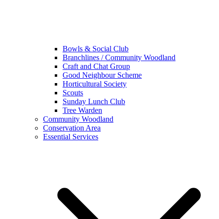
Bowls & Social Club
Branchlines / Community Woodland
Craft and Chat Group
Good Neighbour Scheme
Horticultural Society
Scouts
Sunday Lunch Club
Tree Warden
Community Woodland
Conservation Area
Essential Services