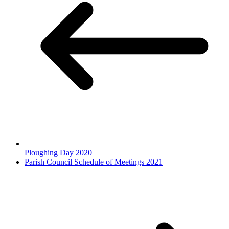
Ploughing Day 2020
Parish Council Schedule of Meetings 2021