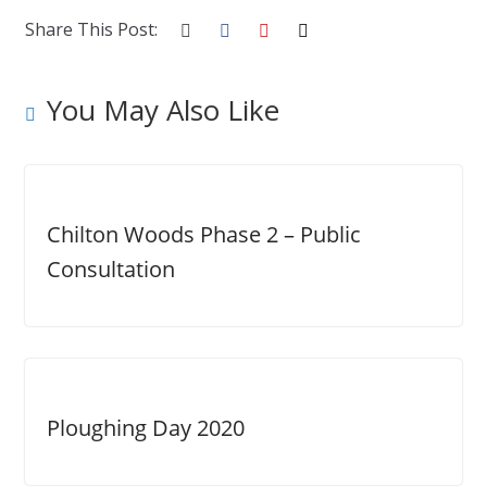
Share This Post:
You May Also Like
Chilton Woods Phase 2 – Public
Consultation
Ploughing Day 2020