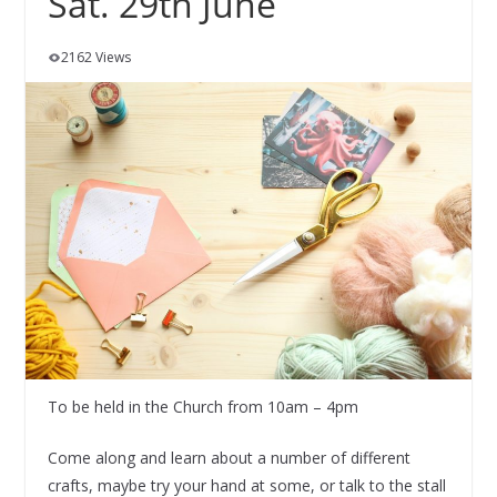
Sat. 29th June
2162 Views
To be held in the Church from 10am – 4pm
Come along and learn about a number of different
crafts, maybe try your hand at some, or talk to the stall