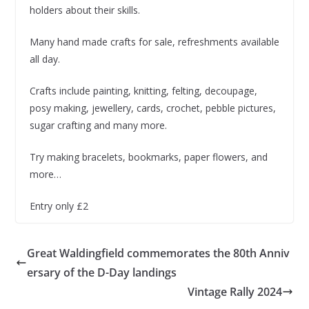
holders about their skills.
Many hand made crafts for sale, refreshments available
all day.
Crafts include painting, knitting, felting, decoupage,
posy making, jewellery, cards, crochet, pebble pictures,
sugar crafting and many more.
Try making bracelets, bookmarks, paper flowers, and
more…
Entry only £2
Great Waldingfield commemorates the 80th Anniv
ersary of the D-Day landings
Vintage Rally 2024