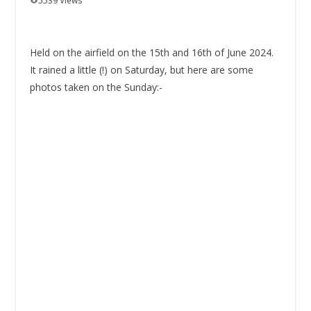
5539 Views
Held on the airfield on the 15th and 16th of June 2024.
It rained a little (!) on Saturday, but here are some
photos taken on the Sunday:-