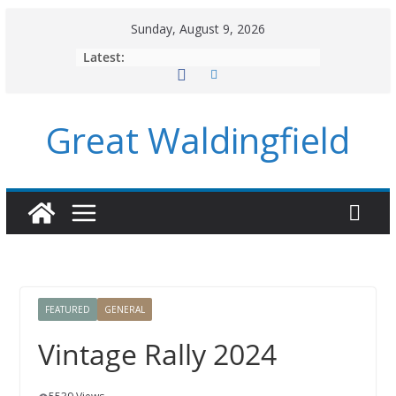
Skip
Sunday, August 9, 2026
to
Latest:
content
Great Waldingfield
FEATURED
GENERAL
Vintage Rally 2024