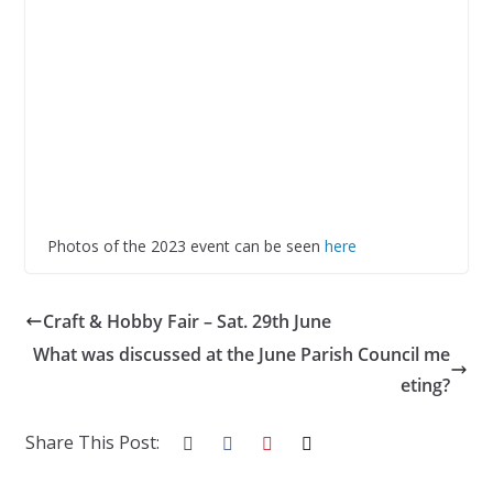
Photos of the 2023 event can be seen
here
Craft & Hobby Fair – Sat. 29th June
What was discussed at the June Parish Council me
eting?
Share This Post: