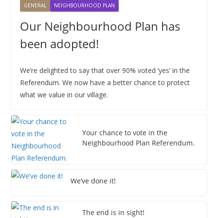
GENERAL
NEIGHBOURHOOD PLAN
6
6
6
6
6
6
6
2
2
2
2
2
2
2
0
0
0
0
0
0
0
2
6
6
6
6
6
6
6
2
2
2
2
2
2
2
0
Our Neighbourhood Plan has
6
6
6
6
6
6
6
2
been adopted!
6
We’re delighted to say that over 90% voted ‘yes’ in the
Referendum. We now have a better chance to protect
what we value in our village.
Your chance to vote in the
Neighbourhood Plan Referendum.
We’ve done it!
The end is in sight!