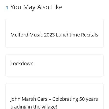
You May Also Like
Melford Music 2023 Lunchtime Recitals
Lockdown
John Marsh Cars – Celebrating 50 years
trading in the village!