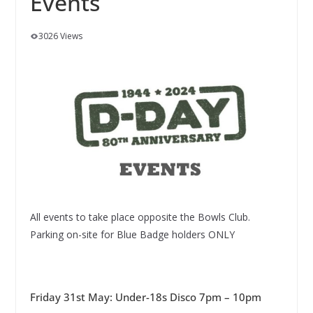
Events
3026 Views
All events to take place opposite the Bowls Club.
Parking on-site for Blue Badge holders ONLY
Friday 31st May: Under-18s Disco 7pm – 10pm