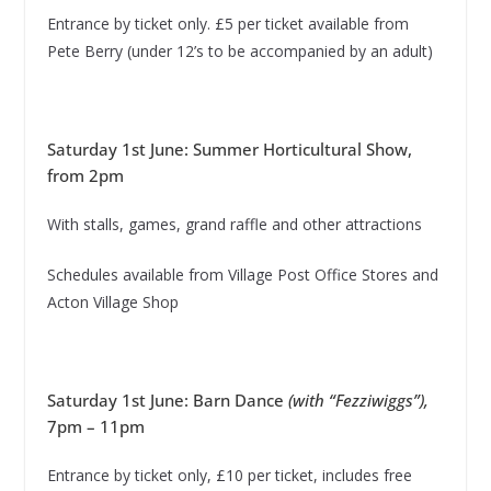
Entrance by ticket only. £5 per ticket available from
Pete Berry (under 12’s to be accompanied by an adult)
Saturday 1st June: Summer Horticultural Show,
from 2pm
With stalls, games, grand raffle and other attractions
Schedules available from Village Post Office Stores and
Acton Village Shop
Saturday 1st June: Barn Dance
(with “Fezziwiggs”),
7pm – 11pm
Entrance by ticket only, £10 per ticket, includes free