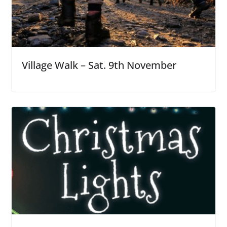
Village Walk – Sat. 9th November