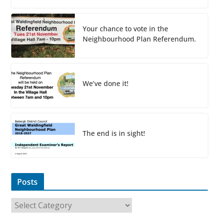
Your chance to vote in the
Neighbourhood Plan Referendum.
We’ve done it!
The end is in sight!
Posts
P
o