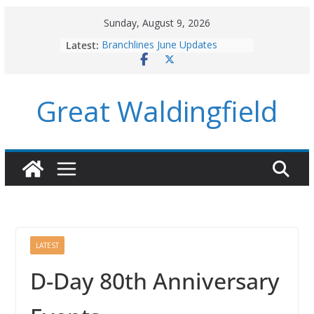
Skip
Sunday, August 9, 2026
to
Latest:
Branchlines June Updates
content
August Parish Council Meeting
Footpaths and Village Walks
Branchlines July/August Updates
Great Waldingfield
Roadworks
LATEST
D-Day 80th Anniversary