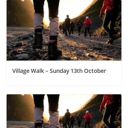
Village Walk – Sunday 13th October