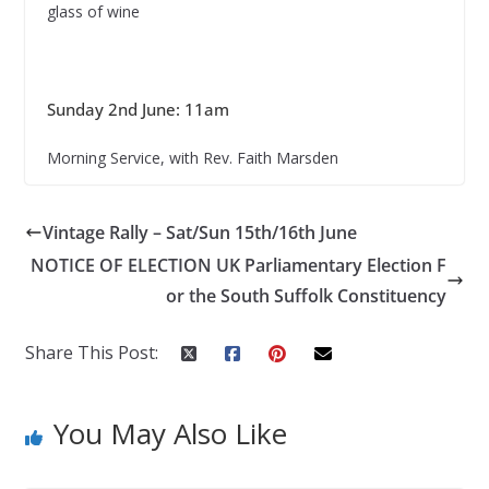
glass of wine
Sunday 2nd June: 11am
Morning Service, with Rev. Faith Marsden
Vintage Rally – Sat/Sun 15th/16th June
NOTICE OF ELECTION UK Parliamentary Election F
or the South Suffolk Constituency
Share This Post:
You May Also Like