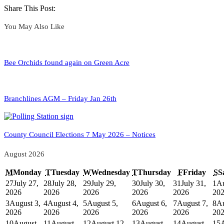
Share This Post:
You May Also Like
Bee Orchids found again on Green Acre
Branchlines AGM – Friday Jan 26th
County Council Elections 7 May 2026 – Notices
August 2026
M
Monday
T
Tuesday
W
Wednesday
T
Thursday
F
Friday
S
S
27
July 27,
28
July 28,
29
July 29,
30
July 30,
31
July 31,
1
Au
2026
2026
2026
2026
2026
20
3
August 3,
4
August 4,
5
August 5,
6
August 6,
7
August 7,
8
Au
2026
2026
2026
2026
2026
20
10
August
11
August
12
August 12,
13
August
14
August
15