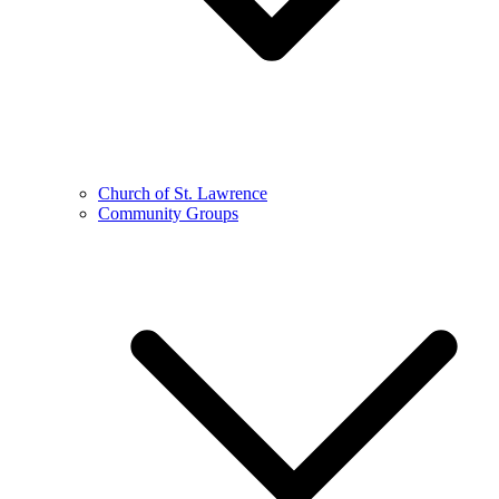
Church of St. Lawrence
Community Groups