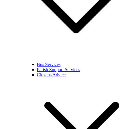
Bus Services
Parish Support Services
Citizens Advice