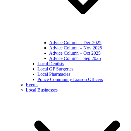
Advice Column – Dec 2025
Advice Column – Nov 2025
Advice Column – Oct 2025
Advice Column – Sep 2025
Local Dentists
Local GP Surgeries
Local Pharmacies
Police Community Liaison Officers
Events
Local Businesses