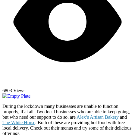
6803 Views
During the lockdown many businesses are unable to function
properly, if at all. Two local businesses who are able to keep going,
but who need our support to do so, are
Alex’s Artisan Bakery
and
The White Horse
. Both of these are providing hot food with free
local delivery. Check out their menus and try some of their delicious
offerings.