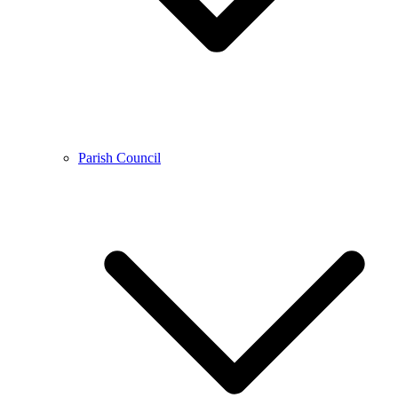
Parish Council