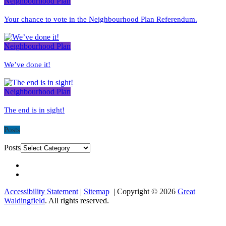
Neighbourhood Plan
Your chance to vote in the Neighbourhood Plan Referendum.
Neighbourhood Plan
We’ve done it!
Neighbourhood Plan
The end is in sight!
Posts
Posts
Accessibility Statement
|
Sitemap
| Copyright © 2026
Great
Waldingfield
. All rights reserved.