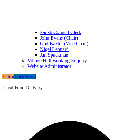
Parish Council Clerk
John Evans (Chair)
Gail Baxter (Vice Chair)
Nigel Leonard
Jan Spackman
Village Hall Booking Enquiry
Website Administrator
Latest
Lockdown
Local Food Delivery