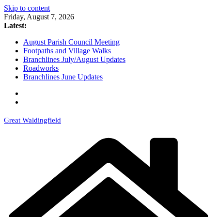
Skip to content
Friday, August 7, 2026
Latest:
August Parish Council Meeting
Footpaths and Village Walks
Branchlines July/August Updates
Roadworks
Branchlines June Updates
Great Waldingfield