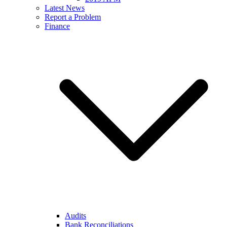
Latest News
Report a Problem
Finance
Audits
Bank Reconciliations