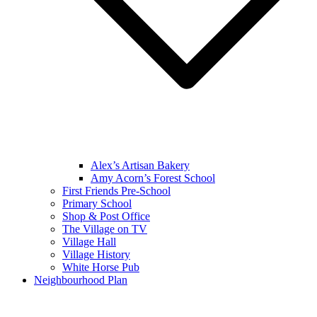
Alex’s Artisan Bakery
Amy Acorn’s Forest School
First Friends Pre-School
Primary School
Shop & Post Office
The Village on TV
Village Hall
Village History
White Horse Pub
Neighbourhood Plan