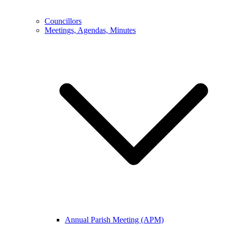
Councillors
Meetings, Agendas, Minutes
Annual Parish Meeting (APM)