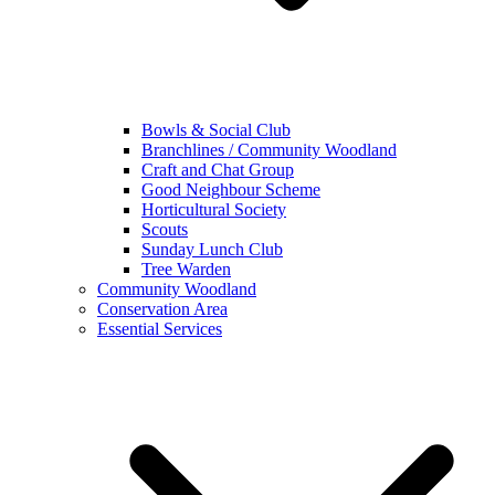
Bowls & Social Club
Branchlines / Community Woodland
Craft and Chat Group
Good Neighbour Scheme
Horticultural Society
Scouts
Sunday Lunch Club
Tree Warden
Community Woodland
Conservation Area
Essential Services