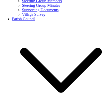
Steering Group Members
Steering Group Minutes
Supporting Documents
Village Survey
Parish Council