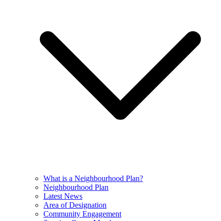
What is a Neighbourhood Plan?
Neighbourhood Plan
Latest News
Area of Designation
Community Engagement