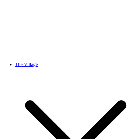
The Village