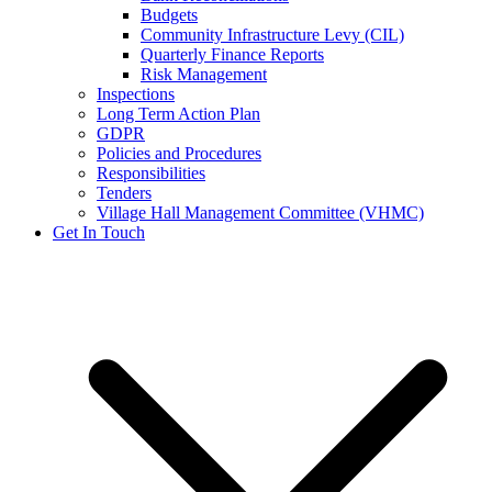
Budgets
Community Infrastructure Levy (CIL)
Quarterly Finance Reports
Risk Management
Inspections
Long Term Action Plan
GDPR
Policies and Procedures
Responsibilities
Tenders
Village Hall Management Committee (VHMC)
Get In Touch