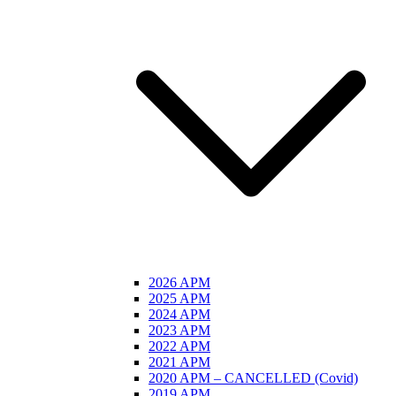
2026 APM
2025 APM
2024 APM
2023 APM
2022 APM
2021 APM
2020 APM – CANCELLED (Covid)
2019 APM