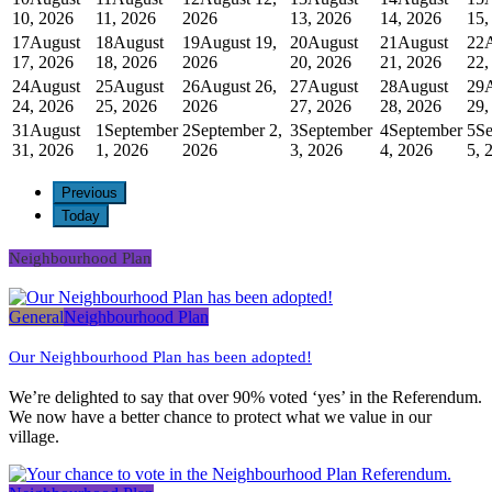
10, 2026
11, 2026
2026
13, 2026
14, 2026
15,
17
August
18
August
19
August 19,
20
August
21
August
22
17, 2026
18, 2026
2026
20, 2026
21, 2026
22,
24
August
25
August
26
August 26,
27
August
28
August
29
24, 2026
25, 2026
2026
27, 2026
28, 2026
29,
31
August
1
September
2
September 2,
3
September
4
September
5
Se
31, 2026
1, 2026
2026
3, 2026
4, 2026
5, 
Previous
Today
Neighbourhood Plan
General
Neighbourhood Plan
Our Neighbourhood Plan has been adopted!
We’re delighted to say that over 90% voted ‘yes’ in the Referendum.
We now have a better chance to protect what we value in our
village.