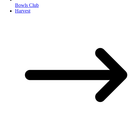
Bowls Club
Harvest