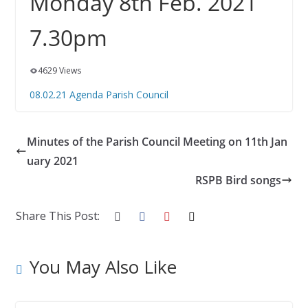
Monday 8th Feb. 2021
7.30pm
4629 Views
08.02.21 Agenda Parish Council
Minutes of the Parish Council Meeting on 11th Jan
uary 2021
RSPB Bird songs
Share This Post:
You May Also Like