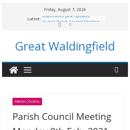
Skip
Friday, August 7, 2026
to
Branchlines June Updates
Latest:
content
August Parish Council Meeting
Footpaths and Village Walks
Branchlines July/August Updates
Great Waldingfield
Roadworks
PARISH COUNCIL
Parish Council Meeting