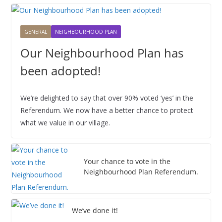
2
1
2
3
4
5
6
2
2
2
2
2
2
2
0
,
,
,
,
,
,
6
6
6
6
6
6
6
2
2
2
2
2
2
2
GENERAL
NEIGHBOURHOOD PLAN
6
0
0
0
0
0
0
Our Neighbourhood Plan has
2
2
2
2
2
2
6
6
6
6
6
6
been adopted!
We’re delighted to say that over 90% voted ‘yes’ in the
Referendum. We now have a better chance to protect
what we value in our village.
Your chance to vote in the
Neighbourhood Plan Referendum.
We’ve done it!