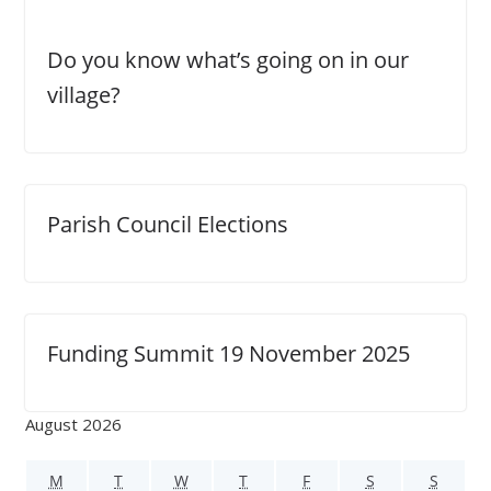
Do you know what’s going on in our
village?
Parish Council Elections
Funding Summit 19 November 2025
August 2026
M
T
W
T
F
S
S
M
T
W
T
F
S
S