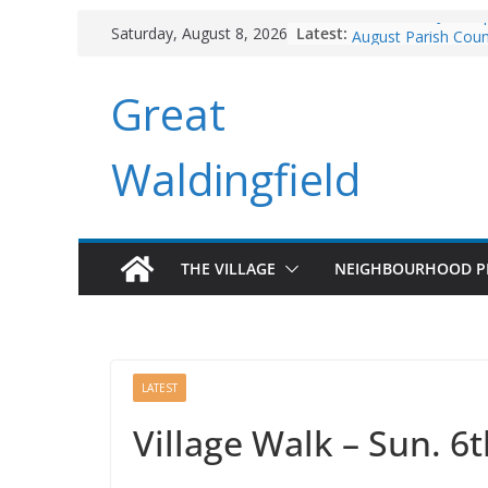
Skip
Branchlines June U
Latest:
Saturday, August 8, 2026
to
August Parish Coun
Footpaths and Vill
content
Great
Branchlines July/A
Roadworks
Waldingfield
THE VILLAGE
NEIGHBOURHOOD P
LATEST
Village Walk – Sun. 6t