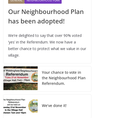
GENERAL
NEIGHBOURHOOD PLAN
Our Neighbourhood Plan
has been adopted!
We’re delighted to say that over 90% voted
‘yes’ in the Referendum. We now have a
better chance to protect what we value in our
village.
Your chance to vote in
the Neighbourhood Plan
Referendum.
We’ve done it!