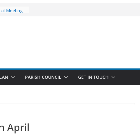
pdates
cil Meeting
age Walks
ugust Updates
LAN
PARISH COUNCIL
GET IN TOUCH
h April