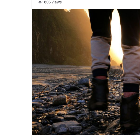
1808 Views