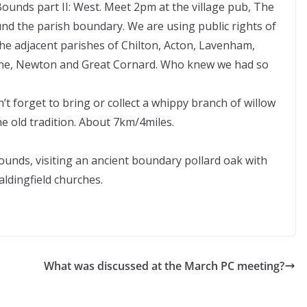
ounds part II: West. Meet 2pm at the village pub, The
d the parish boundary. We are using public rights of
the adjacent parishes of Chilton, Acton, Lavenham,
stone, Newton and Great Cornard. Who knew we had so
’t forget to bring or collect a whippy branch of willow
the old tradition. About 7km/4miles.
ounds, visiting an ancient boundary pollard oak with
ldingfield churches.
What was discussed at the March PC meeting?