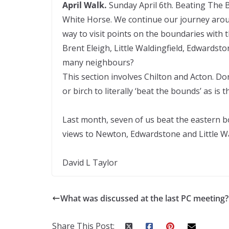
April Walk.
Sunday April 6th. Beating The B
White Horse. We continue our journey aroun
way to visit points on the boundaries with 
Brent Eleigh, Little Waldingfield, Edward
many neighbours?
This section involves Chilton and Acton. Don
or birch to literally ‘beat the bounds’ as is 
Last month, seven of us beat the eastern b
views to Newton, Edwardstone and Little Wa
David L Taylor
What was discussed at the last PC meeting?
Share This Post: