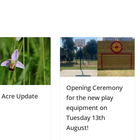
Opening Ceremony
 Acre Update
for the new play
equipment on
Tuesday 13th
August!