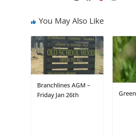
You May Also Like
Branchlines AGM –
Green
Friday Jan 26th