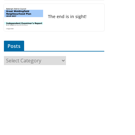
The end is in sight!
Posts
P
o
s
t
s