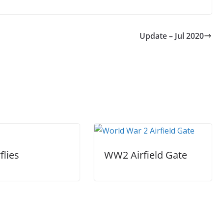
Update – Jul 2020
flies
WW2 Airfield Gate