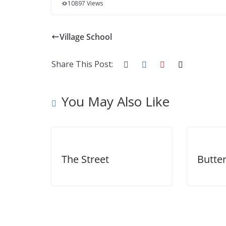
10897 Views
Village School
Share This Post:
You May Also Like
The Street
Butter