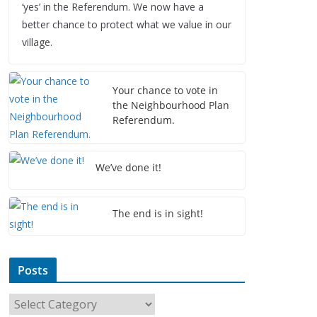
‘yes’ in the Referendum. We now have a
better chance to protect what we value in our
village.
Your chance to vote in
the Neighbourhood Plan
Referendum.
We’ve done it!
The end is in sight!
Posts
P