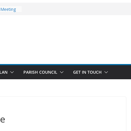
ates
 Meeting
 Walks
st Updates
LAN
PARISH COUNCIL
GET IN TOUCH
ce