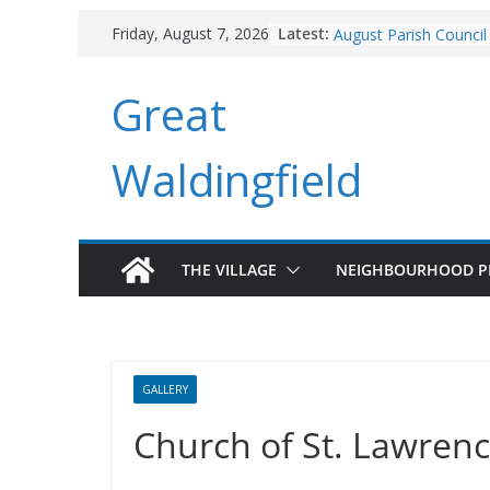
Branchlines June Upd
Skip
Latest:
Friday, August 7, 2026
August Parish Council
to
Footpaths and Village
content
Branchlines July/Augu
Great
Roadworks
Waldingfield
THE VILLAGE
NEIGHBOURHOOD P
GALLERY
Church of St. Lawren