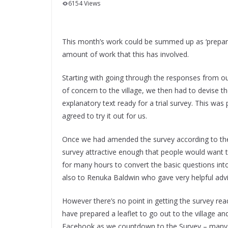
6154 Views
This month’s work could be summed up as ‘preparin
amount of work that this has involved.
Starting with going through the responses from ou
of concern to the village, we then had to devise t
explanatory text ready for a trial survey. This wa
agreed to try it out for us.
Once we had amended the survey according to thei
survey attractive enough that people would want t
for many hours to convert the basic questions into
also to Renuka Baldwin who gave very helpful advic
However there’s no point in getting the survey ready 
have prepared a leaflet to go out to the village a
Facebook as we countdown to the Survey – many t