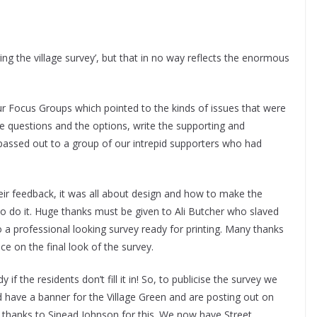
g the village survey’, but that in no way reflects the enormous
r Focus Groups which pointed to the kinds of issues that were
he questions and the options, write the supporting and
s passed out to a group of our intrepid supporters who had
r feedback, it was all about design and how to make the
o do it. Huge thanks must be given to Ali Butcher who slaved
 a professional looking survey ready for printing. Many thanks
e on the final look of the survey.
if the residents don’t fill it in! So, to publicise the survey we
nd have a banner for the Village Green and are posting out on
hanks to Sinead Johnson for this. We now have Street