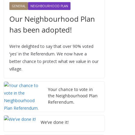
2
2
2
2
2
2
2
GENERAL
NEIGHBOURHOOD PLAN
6
0
0
0
0
0
0
Our Neighbourhood Plan
2
2
2
2
2
2
6
6
6
6
6
6
has been adopted!
We’re delighted to say that over 90% voted
‘yes’ in the Referendum. We now have a
better chance to protect what we value in our
village.
Your chance to vote in
the Neighbourhood Plan
Referendum.
We’ve done it!