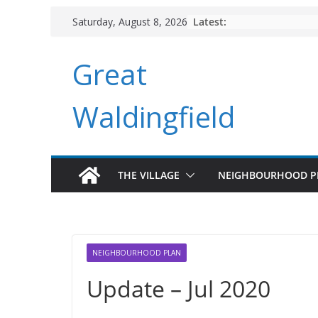
Skip
Latest:
Saturday, August 8, 2026
to
content
Great
Waldingfield
THE VILLAGE
NEIGHBOURHOOD P
NEIGHBOURHOOD PLAN
Update – Jul 2020