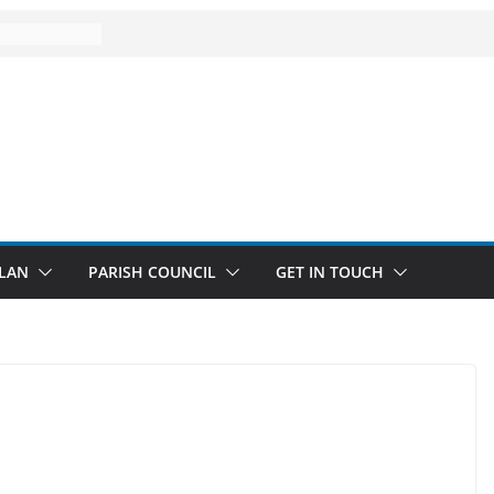
LAN
PARISH COUNCIL
GET IN TOUCH