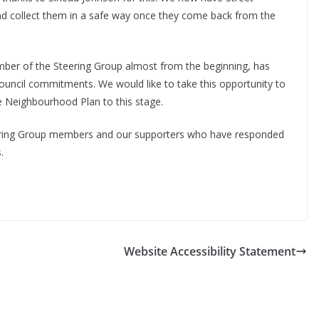
and collect them in a safe way once they come back from the
ber of the Steering Group almost from the beginning, has
ouncil commitments. We would like to take this opportunity to
he Neighbourhood Plan to this stage.
teering Group members and our supporters who have responded
.
Website Accessibility Statement