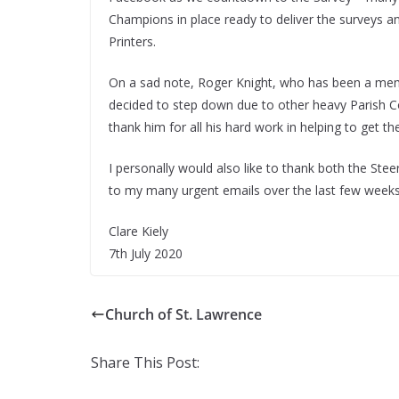
Champions in place ready to deliver the surveys 
Printers.
On a sad note, Roger Knight, who has been a mem
decided to step down due to other heavy Parish C
thank him for all his hard work in helping to get t
I personally would also like to thank both the S
to my many urgent emails over the last few weeks
Clare Kiely
7th July 2020
Church of St. Lawrence
Share This Post: