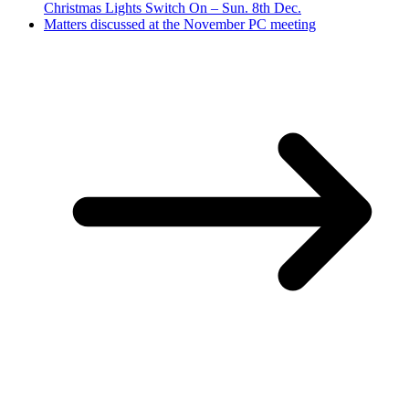
Christmas Lights Switch On – Sun. 8th Dec.
Matters discussed at the November PC meeting