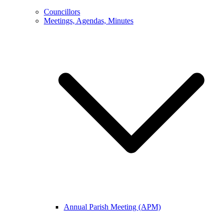
Councillors
Meetings, Agendas, Minutes
Annual Parish Meeting (APM)