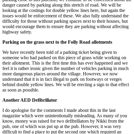
danger caused by parking along this stretch of road. We will be
looking at the costings for double yellow lines here, but again the
issues would be enforcement of these. We also fully understand the
difficulty for those without parking spaces next to their houses, but
would encourage them to ensure they are parking without affecting
highway safety.
Parking on the grass next to the Folly Road allotments
We have recently been told of a parking ticket being given to
someone who had parked on this piece of grass while working on
their allotment. This is the first time this has ever happened and we
feel it is rather ironic given the number of vehicles parking in much
more dangerous places around the village. However, we now
understand that it is in fact illegal to park on footways or verges
behind double yellow lines. We will be erecting a sign to that effect
as soon as possible.
Another AED Defibrillator
I do apologise for the comments I made about this in the last
magazine which were unintentionally misleading. As many of you
know, money was raised for two defibrillators by Nikki from the
pub, one of which was put up at the pub. However, it was very
difficult to find a place to put the second one which required an