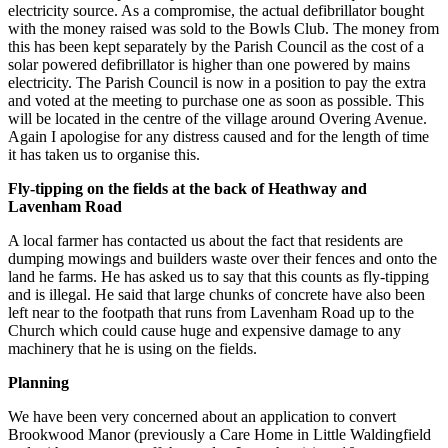
electricity source. As a compromise, the actual defibrillator bought
with the money raised was sold to the Bowls Club. The money from
this has been kept separately by the Parish Council as the cost of a
solar powered defibrillator is higher than one powered by mains
electricity. The Parish Council is now in a position to pay the extra
and voted at the meeting to purchase one as soon as possible. This
will be located in the centre of the village around Overing Avenue.
Again I apologise for any distress caused and for the length of time
it has taken us to organise this.
Fly-tipping on the fields at the back of Heathway and
Lavenham Road
A local farmer has contacted us about the fact that residents are
dumping mowings and builders waste over their fences and onto the
land he farms. He has asked us to say that this counts as fly-tipping
and is illegal. He said that large chunks of concrete have also been
left near to the footpath that runs from Lavenham Road up to the
Church which could cause huge and expensive damage to any
machinery that he is using on the fields.
Planning
We have been very concerned about an application to convert
Brookwood Manor (previously a Care Home in Little Waldingfield