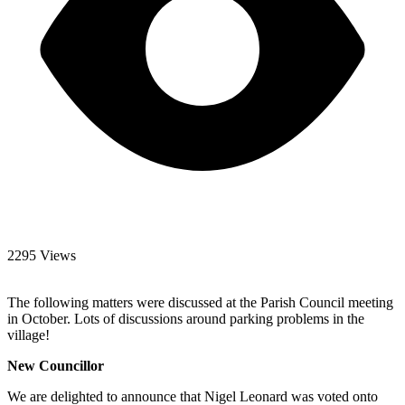
2295 Views
The following matters were discussed at the Parish Council meeting
in October. Lots of discussions around parking problems in the
village!
New Councillor
We are delighted to announce that Nigel Leonard was voted onto