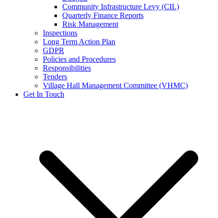
Community Infrastructure Levy (CIL)
Quarterly Finance Reports
Risk Management
Inspections
Long Term Action Plan
GDPR
Policies and Procedures
Responsibilities
Tenders
Village Hall Management Committee (VHMC)
Get In Touch