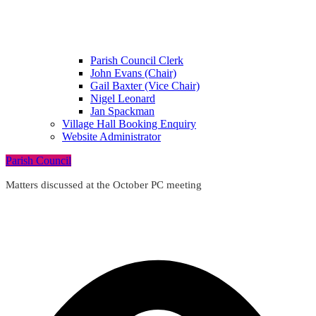
Parish Council Clerk
John Evans (Chair)
Gail Baxter (Vice Chair)
Nigel Leonard
Jan Spackman
Village Hall Booking Enquiry
Website Administrator
Parish Council
Matters discussed at the October PC meeting