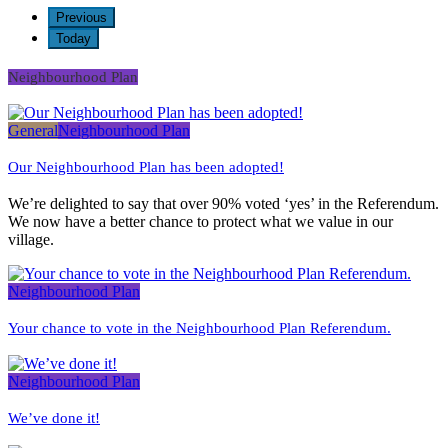
2026
2026
2026
2026
2026
2026
2026
Previous
Today
Neighbourhood Plan
General
Neighbourhood Plan
Our Neighbourhood Plan has been adopted!
We’re delighted to say that over 90% voted ‘yes’ in the Referendum.
We now have a better chance to protect what we value in our
village.
Neighbourhood Plan
Your chance to vote in the Neighbourhood Plan Referendum.
Neighbourhood Plan
We’ve done it!