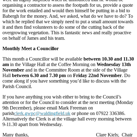
organising a contractor to assess the footpath for us, provide a quote
for the work entailed and would then himself be putting in a bid to
Babergh for the money. And, we asked, what do we have to do? To
which he replied that we simply need to put a small amount towards
it and then find volunteers to do some of the cutting back of the
overgrowing vegetation. This is fantastic news and really proactive
on behalf of James and his team.
Monthly Meet a Councillor
This month a Councillor will be available
between 10.30 and 11.30
am
in the Village Hall at the Coffee Morning on
Wednesday 13th
November
and in the Committee Room at the side of the Village
Hall
between 6.30 and 7.30 pm
on
Friday 22nd November
. Do
come along if you have something you’d like to discuss with the
Parish Council.
If you have anything you wish either to bring to the Council’s
attention or for the Council to consider at the next meeting (Monday
9th December), please email Mark Freeman on
parish
clerk.gwpc@waldingfield.uk
or phone on 07922 336386.
Alternatively the Clerk is at the village hall every morning between
9-11.30 apart from Wednesday.
Many thanks,
Clare Kiely,
Chair