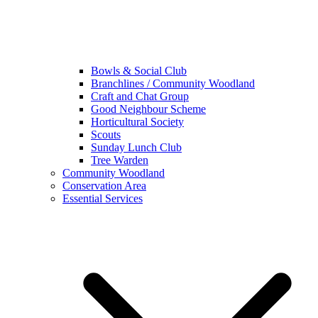
Bowls & Social Club
Branchlines / Community Woodland
Craft and Chat Group
Good Neighbour Scheme
Horticultural Society
Scouts
Sunday Lunch Club
Tree Warden
Community Woodland
Conservation Area
Essential Services