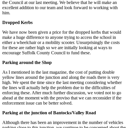
the Council at our last meeting. We believe that he will make an
excellent addition to our team and look forward to working with
him.
Dropped Kerbs
We have now been given a price for the dropped kerbs that would
make a huge difference to anyone trying to access the school in
either a wheelchair or a mobility scooter. Unsurprisingly the costs
for these are rather high so we are initially looking at ways to
encourage Suffolk County Council to fund these.
Parking around the Shop
As I mentioned in the last magazine, the cost of putting double
yellow lines around the junction and along the roads there is very
high. We spent the time since the last meeting considering whether
the lines will actually help the problem due to the difficulties of
enforcing these. After much further discussion, we voted not to go
ahead at the moment with the proviso that we can reconsider if the
enforcement issue can be better solved.
Parking at the junction of Bantocks/Valley Road
Although there has been an improvement in the number of vehicles
parking close to this junction, we continue to be concerned about the