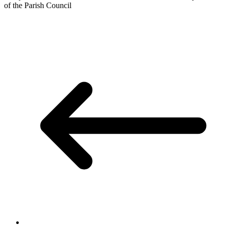
of the Parish Council