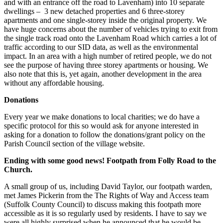
and with an entrance off the road to Lavenham) into 10 separate
dwellings –
3 new detached properties and 6 three-storey
apartments and one single-storey inside the original property. We
have huge concerns about the number of vehicles trying to exit from
the single track road onto the Lavenham Road which carries a lot of
traffic according to our SID data, as well as the environmental
impact. In an area with a high number of retired people, we do not
see the purpose of having three storey apartments or housing. We
also note that this is, yet again, another development in the area
without any affordable housing.
Donations
Every year we make donations to local charities; we do have a
specific protocol for this so would ask for anyone interested in
asking for a donation to follow the donations/grant policy on the
Parish Council section of the village website.
Ending with some good news! Footpath from Folly Road to the
Church.
A small group of us, including David Taylor, our footpath warden,
met James Pickerin from the The Rights of Way and Access team
(Suffolk County Council) to discuss making this footpath more
accessible as it is so regularly used by residents. I have to say we
were all highly surprised when he announced that he would be