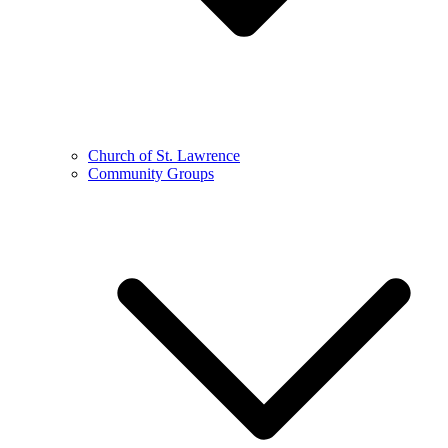
Church of St. Lawrence
Community Groups