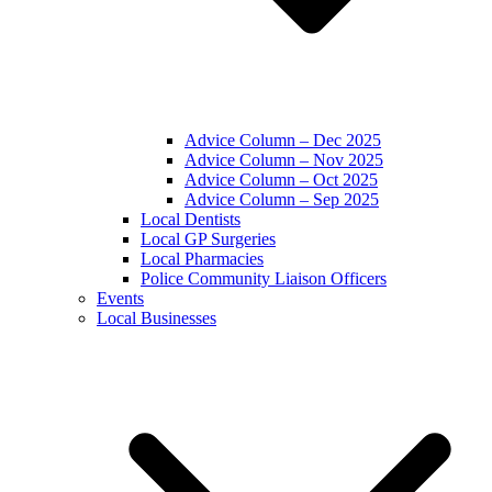
Advice Column – Dec 2025
Advice Column – Nov 2025
Advice Column – Oct 2025
Advice Column – Sep 2025
Local Dentists
Local GP Surgeries
Local Pharmacies
Police Community Liaison Officers
Events
Local Businesses