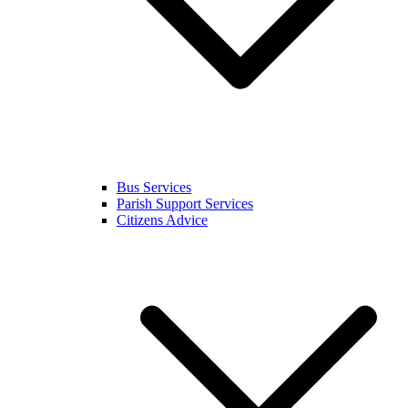
Bus Services
Parish Support Services
Citizens Advice