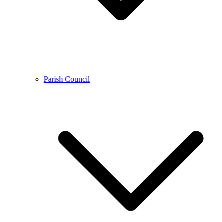
Parish Council