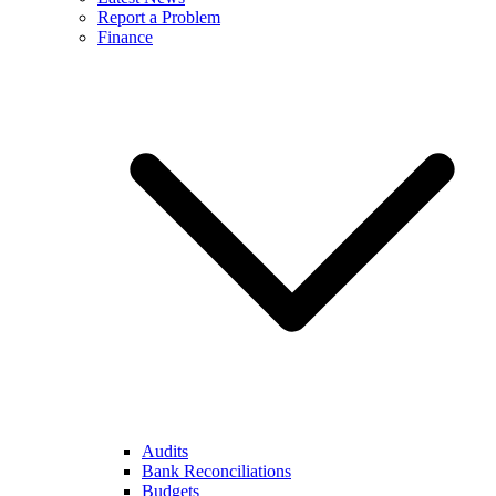
Report a Problem
Finance
Audits
Bank Reconciliations
Budgets