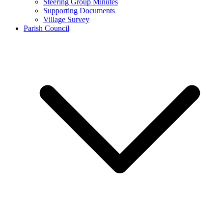
Steering Group Minutes
Supporting Documents
Village Survey
Parish Council