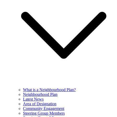
What is a Neighbourhood Plan?
Neighbourhood Plan
Latest News
Area of Designation
Community Engagement
Steering Group Members