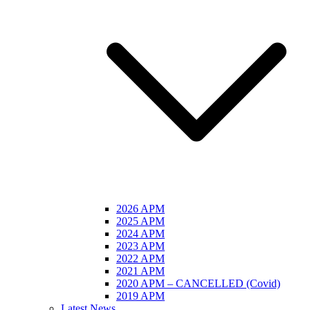
2026 APM
2025 APM
2024 APM
2023 APM
2022 APM
2021 APM
2020 APM – CANCELLED (Covid)
2019 APM
Latest News