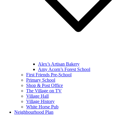
Alex’s Artisan Bakery
Amy Acorn’s Forest School
First Friends Pre-School
Primary School
Shop & Post Office
The Village on TV
Village Hall
Village History
White Horse Pub
Neighbourhood Plan