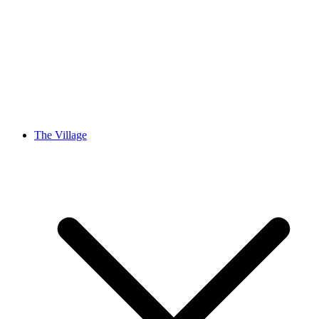
The Village