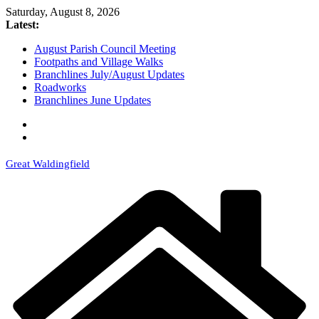
Skip
Saturday, August 8, 2026
to
Latest:
content
August Parish Council Meeting
Footpaths and Village Walks
Branchlines July/August Updates
Roadworks
Branchlines June Updates
Great Waldingfield