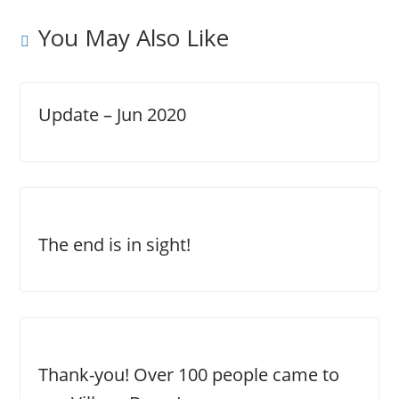
You May Also Like
Update – Jun 2020
The end is in sight!
Thank-you! Over 100 people came to