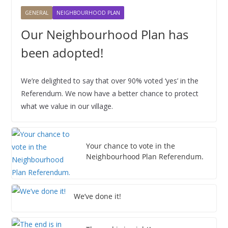
2
2
2
2
2
2
2
0
0
0
0
0
0
0
2
2
2
2
2
2
2
,
GENERAL
NEIGHBOURHOOD PLAN
6
6
6
6
6
6
6
2
2
2
2
2
2
2
0
0
0
0
0
0
0
2
6
6
6
6
6
6
6
2
2
2
2
2
2
2
0
Our Neighbourhood Plan has
6
6
6
6
6
6
6
2
been adopted!
6
We’re delighted to say that over 90% voted ‘yes’ in the
Referendum. We now have a better chance to protect
what we value in our village.
Your chance to vote in the
Neighbourhood Plan Referendum.
We’ve done it!