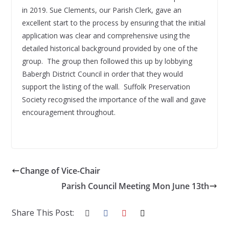
in 2019. Sue Clements, our Parish Clerk, gave an
excellent start to the process by ensuring that the initial
application was clear and comprehensive using the
detailed historical background provided by one of the
group. The group then followed this up by lobbying
Babergh District Council in order that they would
support the listing of the wall. Suffolk Preservation
Society recognised the importance of the wall and gave
encouragement throughout.
Change of Vice-Chair
Parish Council Meeting Mon June 13th
Share This Post: