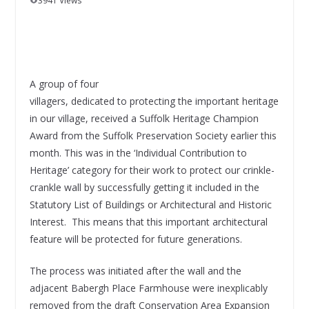
3941 Views
A group of four
villagers, dedicated to protecting the important heritage
in our village, received a Suffolk Heritage Champion
Award from the Suffolk Preservation Society earlier this
month. This was in the ‘Individual Contribution to
Heritage’ category for their work to protect our crinkle-
crankle wall by successfully getting it included in the
Statutory List of Buildings or Architectural and Historic
Interest. This means that this important architectural
feature will be protected for future generations.
The process was initiated after the wall and the
adjacent Babergh Place Farmhouse were inexplicably
removed from the draft Conservation Area Expansion