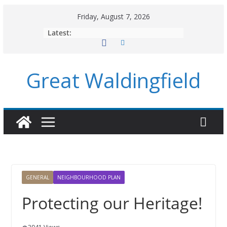
Skip
Friday, August 7, 2026
to
Latest:
content
Great Waldingfield
GENERAL
NEIGHBOURHOOD PLAN
Protecting our Heritage!